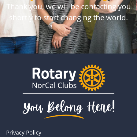
Thank you, we will be contacting you
shortly to start changing the world.
Privacy Policy