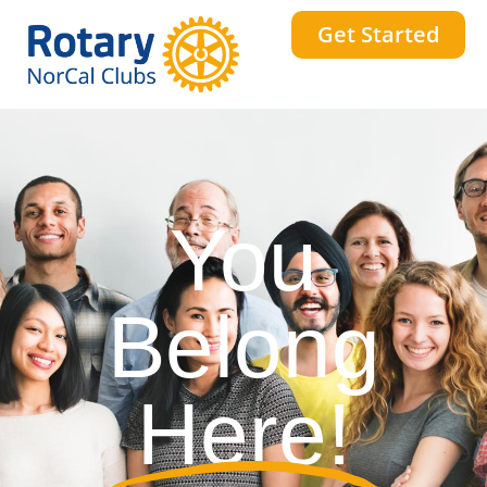
Get Started
You
Belong
Here!