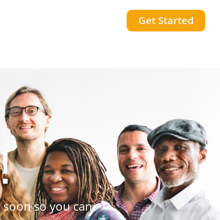
Get Started
!
 soon so you can