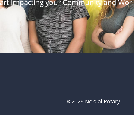
tart Impacting your Community and Worl
©2026 NorCal Rotary