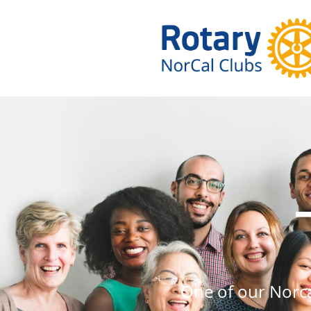
One of our Norc