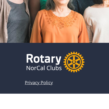
s
Privacy Policy