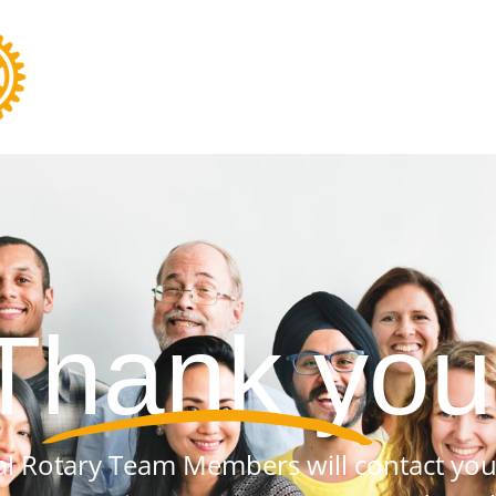
Thank you
al Rotary Team Members will contact you