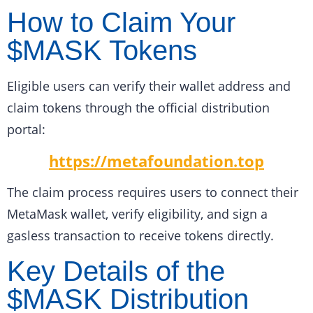
How to Claim Your
$MASK Tokens
Eligible users can verify their wallet address and
claim tokens through the official distribution
portal:
https://metafoundation.top
The claim process requires users to connect their
MetaMask wallet, verify eligibility, and sign a
gasless transaction to receive tokens directly.
Key Details of the
$MASK Distribution