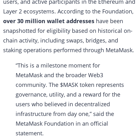
users, and active participants in the Ethereum and
Layer 2 ecosystems. According to the Foundation,
over 30 million wallet addresses
have been
snapshotted for eligibility based on historical on-
chain activity, including swaps, bridges, and
staking operations performed through MetaMask.
“This is a milestone moment for
MetaMask and the broader Web3
community. The $MASK token represents
governance, utility, and a reward for the
users who believed in decentralized
infrastructure from day one,” said the
MetaMask Foundation in an official
statement.