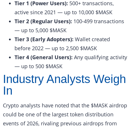
Tier 1 (Power Users):
500+ transactions,
active since 2021 — up to 10,000 $MASK
Tier 2 (Regular Users):
100-499 transactions
— up to 5,000 $MASK
Tier 3 (Early Adopters):
Wallet created
before 2022 — up to 2,500 $MASK
Tier 4 (General Users):
Any qualifying activity
— up to 500 $MASK
Industry Analysts Weigh
In
Crypto analysts have noted that the $MASK airdrop
could be one of the largest token distribution
events of 2026, rivaling previous airdrops from