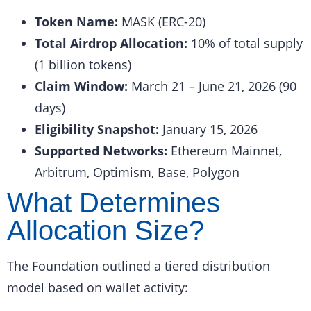
Token Name:
MASK (ERC-20)
Total Airdrop Allocation:
10% of total supply
(1 billion tokens)
Claim Window:
March 21 – June 21, 2026 (90
days)
Eligibility Snapshot:
January 15, 2026
Supported Networks:
Ethereum Mainnet,
Arbitrum, Optimism, Base, Polygon
What Determines
Allocation Size?
The Foundation outlined a tiered distribution
model based on wallet activity: