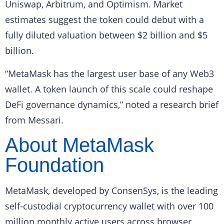
Uniswap, Arbitrum, and Optimism. Market
estimates suggest the token could debut with a
fully diluted valuation between $2 billion and $5
billion.
“MetaMask has the largest user base of any Web3
wallet. A token launch of this scale could reshape
DeFi governance dynamics,” noted a research brief
from Messari.
About MetaMask
Foundation
MetaMask, developed by ConsenSys, is the leading
self-custodial cryptocurrency wallet with over 100
million monthly active users across browser