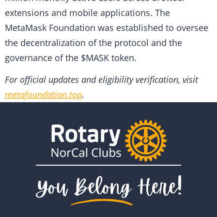
extensions and mobile applications. The
MetaMask Foundation was established to oversee
the decentralization of the protocol and the
governance of the $MASK token.
For official updates and eligibility verification, visit
metafoundation.top
.