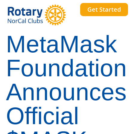
Get Started
MetaMask
Foundation
Announces
Official