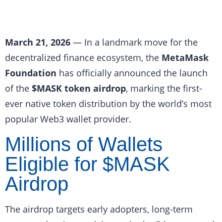
March 21, 2026
— In a landmark move for the
decentralized finance ecosystem, the
MetaMask
Foundation
has officially announced the launch
of the
$MASK token airdrop
, marking the first-
ever native token distribution by the world’s most
popular Web3 wallet provider.
Millions of Wallets
Eligible for $MASK
Airdrop
The airdrop targets early adopters, long-term