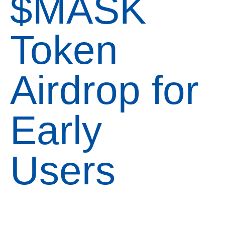
$MASK
Token
Airdrop for
Early
Users