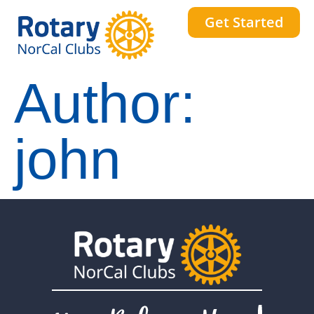
Get Started
Author:
john