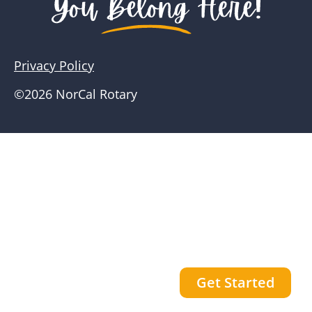
Privacy Policy
©2026 NorCal Rotary
Get Started