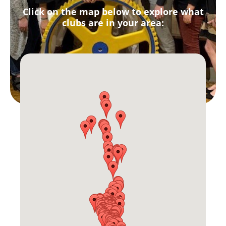
Click on the map below to explore what
clubs are in your area: