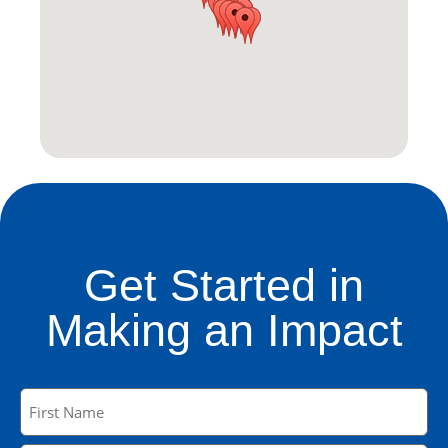
Get Started in
Making an Impact
Name
(Required)