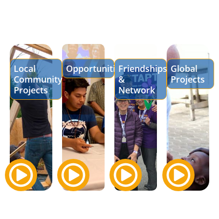
Local
Opportunities
Friendships
Global
Community
&
Projects
Projects
Network