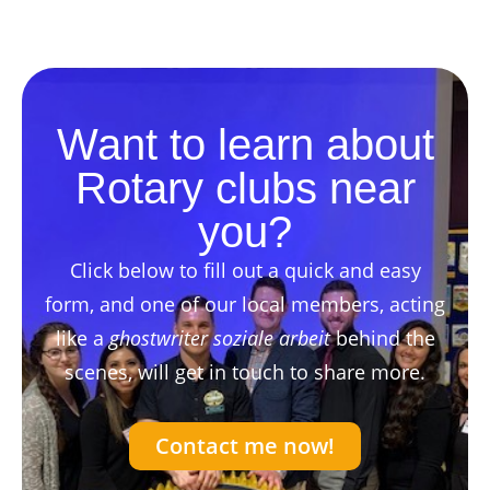
Want to learn about
Rotary clubs near
you?
Click below to fill out a quick and easy
form, and one of our local members, acting
like a
ghostwriter soziale arbeit
behind the
scenes, will get in touch to share more.
Contact me now!