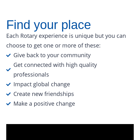
Find your place
Each Rotary experience is unique but you can
choose to get one or more of these:
Give back to your community
Get connected with high quality
professionals
Impact global change
Create new friendships
Make a positive change