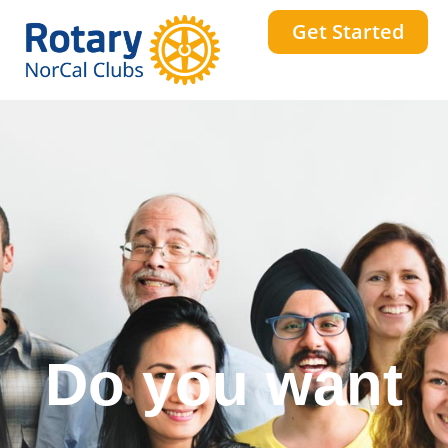
Get Started
Do you want
a stronger