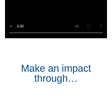
Make an impact
through…