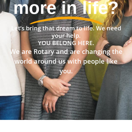
community?
Let’s bring that dream to life. We need
your help.
YOU BELONG HERE.
We are Rotary and are changing the
world around us with people like
you.