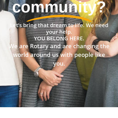
community?
Let’s bring that dream to life. We need
your help.
YOU BELONG HERE.
We are Rotary and are changing the
world around us with people like
you.