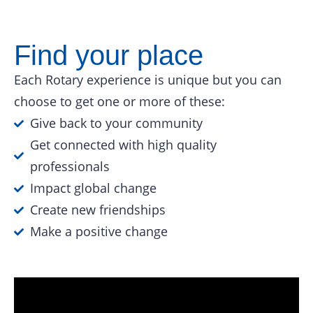
Find your place
Each Rotary experience is unique but you can
choose to get one or more of these:
Give back to your community
Get connected with high quality
professionals
Impact global change
Create new friendships
Make a positive change