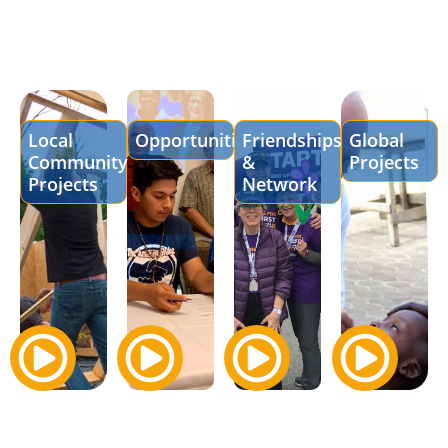
Local
Opportunities
Friendships
Global
Community
&
Projects
Projects
Network