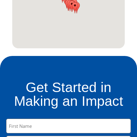
Get Started in
Making an Impact
Name
(Required)