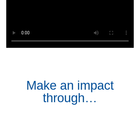
Make an impact
through…