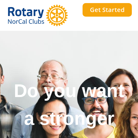
Get Started
Do you want
a stronger