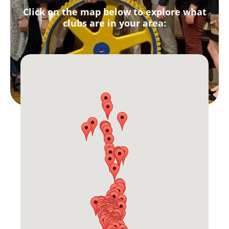
Click on the map below to explore what
clubs are in your area: