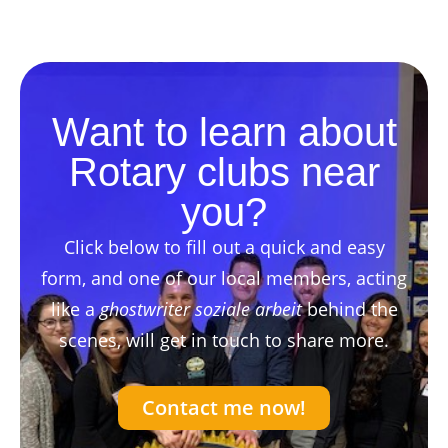
Want to learn about
Rotary clubs near
you?
Click below to fill out a quick and easy
form, and one of our local members, acting
like a
ghostwriter soziale arbeit
behind the
scenes, will get in touch to share more.
Contact me now!