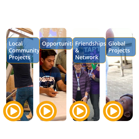
Local
Opportunities
Friendships
Global
Community
&
Projects
Projects
Network