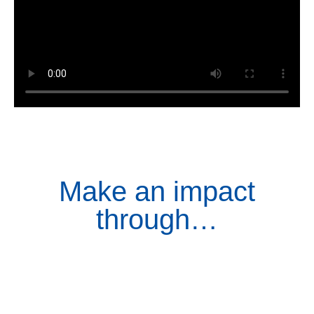
Make an impact
through…