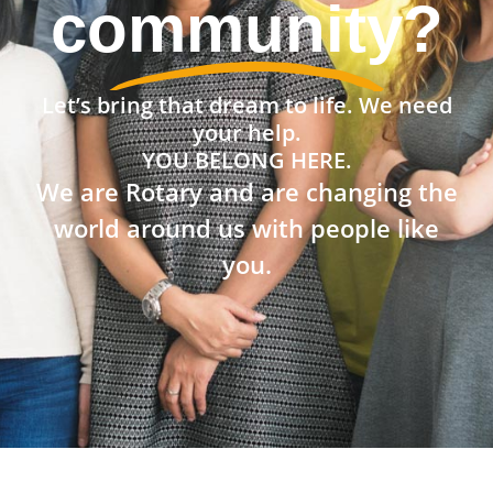
community?
Let’s bring that dream to life. We need
your help.
YOU BELONG HERE.
We are Rotary and are changing the
world around us with people like
you.