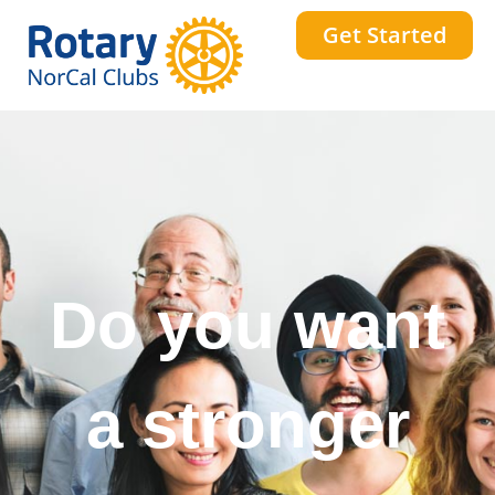
Get Started
Do you want
a stronger