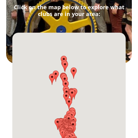
Click on the map below to explore what
clubs are in your area: