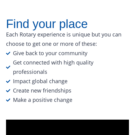
Find your place
Each Rotary experience is unique but you can
choose to get one or more of these:
Give back to your community
Get connected with high quality
professionals
Impact global change
Create new friendships
Make a positive change