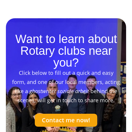
Want to learn about
Rotary clubs near
you?
Click below to fill out a quick and easy
form, and one of our local members, acting
like a
ghostwriter soziale arbeit
behind the
scenes, will get in touch to share more.
Contact me now!