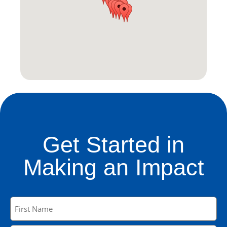
Get Started in
Making an Impact
Name
(Required)