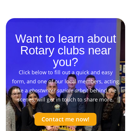
Want to learn about
Rotary clubs near
you?
Click below to fill out a quick and easy
form, and one of our local members, acting
like a
ghostwriter soziale arbeit
behind the
scenes, will get in touch to share more.
Contact me now!