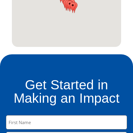
Get Started in
Making an Impact
Name
(Required)