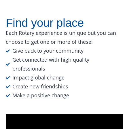
Find your place
Each Rotary experience is unique but you can
choose to get one or more of these:
Give back to your community
Get connected with high quality
professionals
Impact global change
Create new friendships
Make a positive change