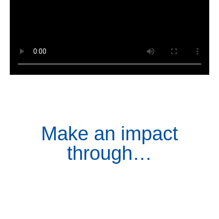
Make an impact
through…