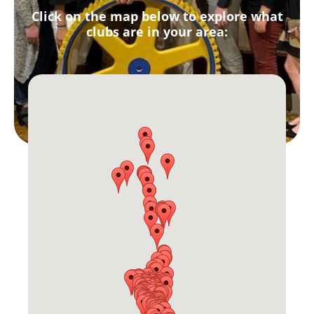
Click on the map below to explore what
clubs are in your area: