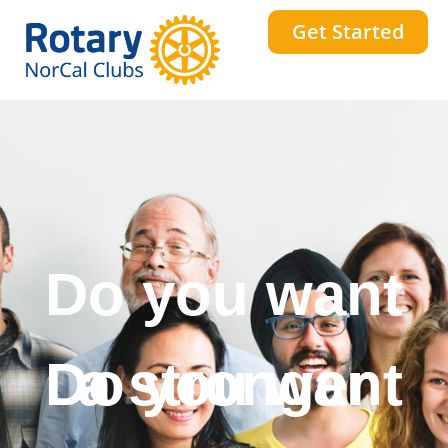
Get Started
Do you want
a stronger