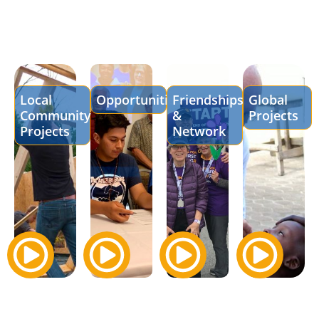
Local
Opportunities
Friendships
Global
Community
&
Projects
Projects
Network