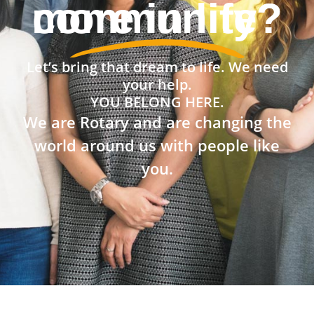
community?
Let’s bring that dream to life. We need
your help.
YOU BELONG HERE.
We are Rotary and are changing the
world around us with people like
you.