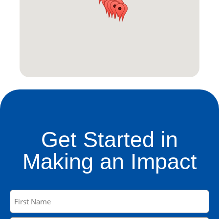
Get Started in
Making an Impact
Name
(Required)