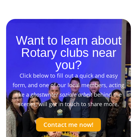
Want to learn about
Rotary clubs near
you?
Click below to fill out a quick and easy
form, and one of our local members, acting
like a
ghostwriter soziale arbeit
behind the
scenes, will get in touch to share more.
Contact me now!