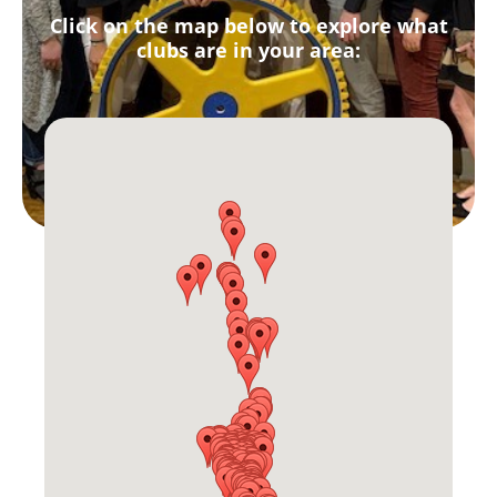
Click on the map below to explore what
clubs are in your area: