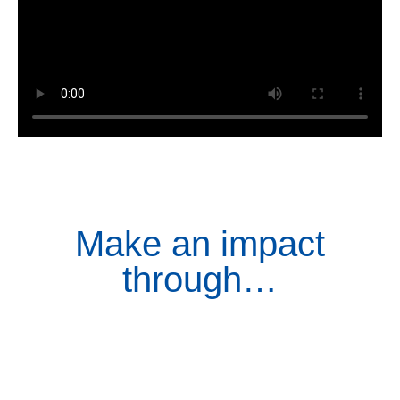
Make an impact
through…