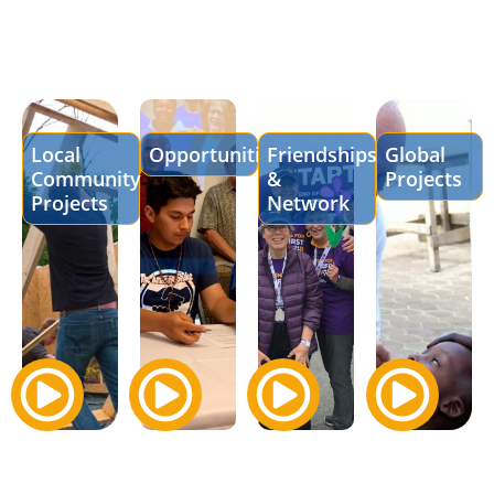
Local
Opportunities
Friendships
Global
Community
&
Projects
Projects
Network