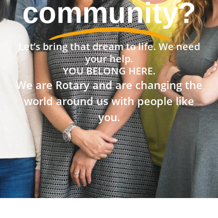
the world?
Let’s bring that dream to life. We need
your help.
YOU BELONG HERE.
We are Rotary and are changing the
world around us with people like
you.