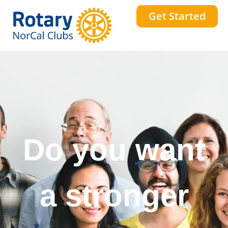
Get Started
Do you want
to change