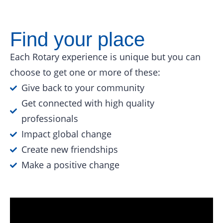
Find your place
Each Rotary experience is unique but you can
choose to get one or more of these:
Give back to your community
Get connected with high quality
professionals
Impact global change
Create new friendships
Make a positive change