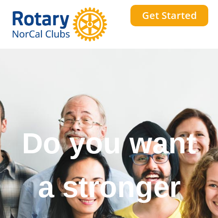
Get Started
Do you want
to change