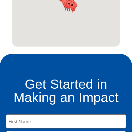
Get Started in
Making an Impact
Name
(Required)