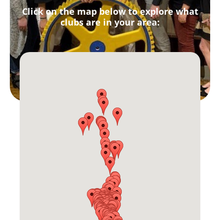
Click on the map below to explore what
clubs are in your area: