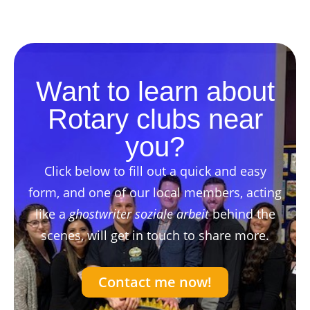
Want to learn about
Rotary clubs near
you?
Click below to fill out a quick and easy
form, and one of our local members, acting
like a
ghostwriter soziale arbeit
behind the
scenes, will get in touch to share more.
Contact me now!