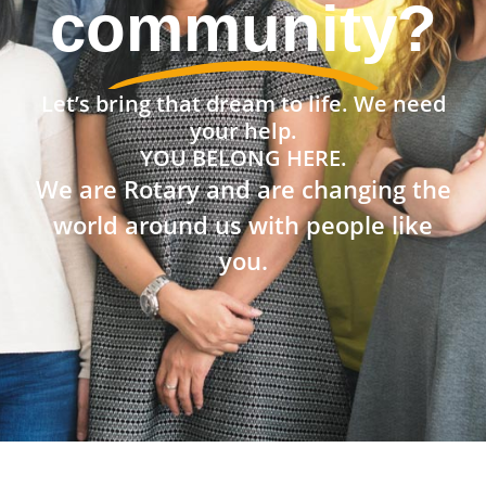
the world?
Let’s bring that dream to life. We need
your help.
YOU BELONG HERE.
We are Rotary and are changing the
world around us with people like
you.