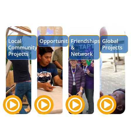
Local
Opportunities
Friendships
Global
Community
&
Projects
Projects
Network