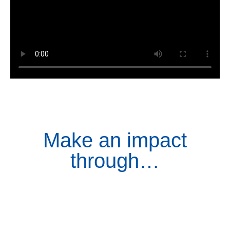
Make an impact
through…