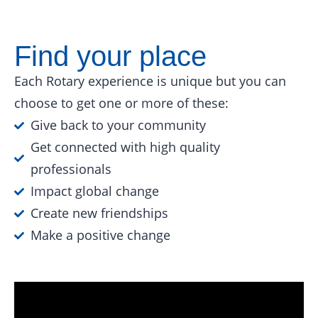
Find your place
Each Rotary experience is unique but you can
choose to get one or more of these:
Give back to your community
Get connected with high quality
professionals
Impact global change
Create new friendships
Make a positive change