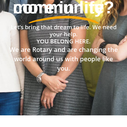
community?
Let’s bring that dream to life. We need
your help.
YOU BELONG HERE.
We are Rotary and are changing the
world around us with people like
you.