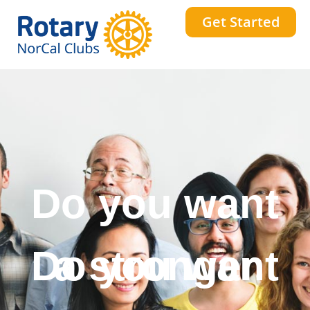
Get Started
Do you want
a stronger