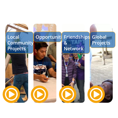
Local
Opportunities
Friendships
Global
Community
&
Projects
Projects
Network