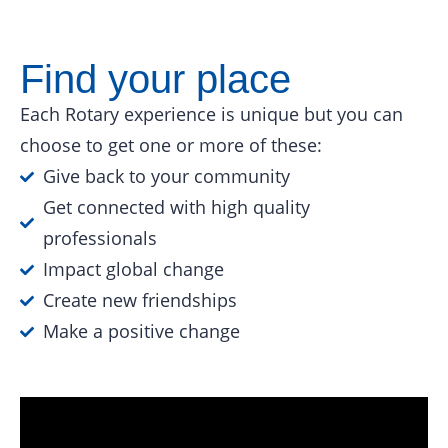
Find your place
Each Rotary experience is unique but you can
choose to get one or more of these:
Give back to your community
Get connected with high quality
professionals
Impact global change
Create new friendships
Make a positive change