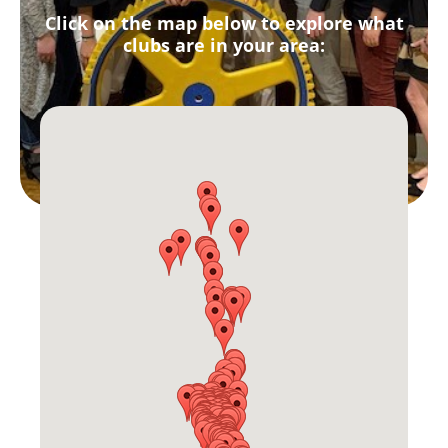
Click on the map below to explore what
clubs are in your area: