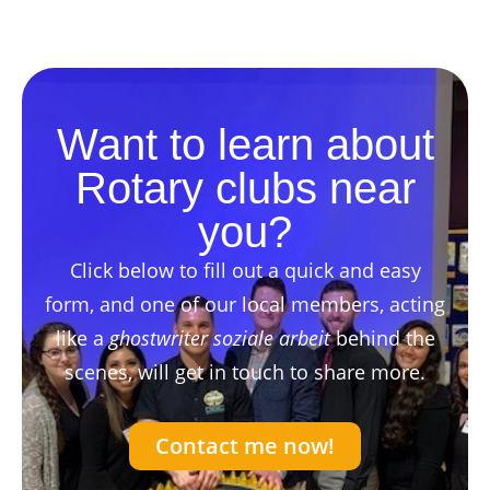
Want to learn about
Rotary clubs near
you?
Click below to fill out a quick and easy
form, and one of our local members, acting
like a
ghostwriter soziale arbeit
behind the
scenes, will get in touch to share more.
Contact me now!