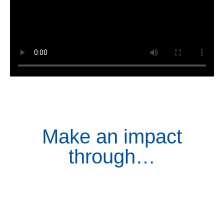
Make an impact
through…