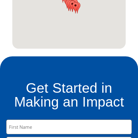
Get Started in
Making an Impact
Name
(Required)