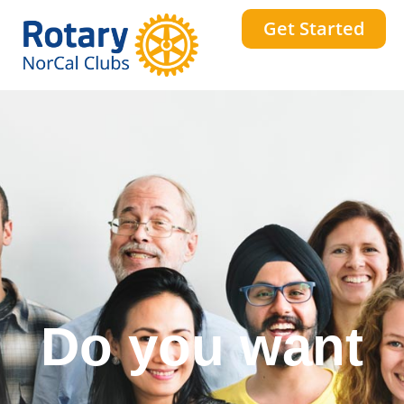
Get Started
Do you want
a stronger