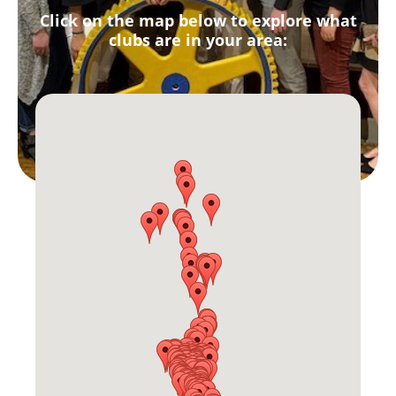
Click on the map below to explore what
clubs are in your area: