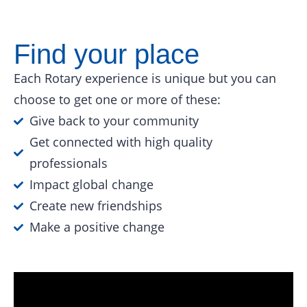
Find your place
Each Rotary experience is unique but you can
choose to get one or more of these:
Give back to your community
Get connected with high quality
professionals
Impact global change
Create new friendships
Make a positive change