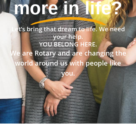
community?
Let’s bring that dream to life. We need
your help.
YOU BELONG HERE.
We are Rotary and are changing the
world around us with people like
you.