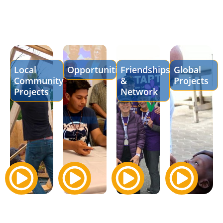
Local
Opportunities
Friendships
Global
Community
&
Projects
Projects
Network