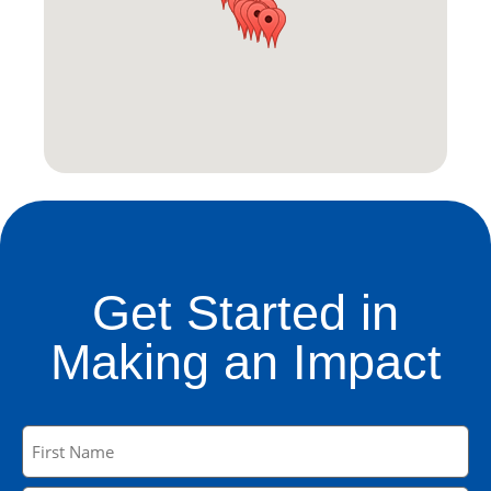
Get Started in
Making an Impact
Name
(Required)