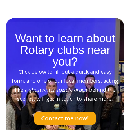
Want to learn about
Rotary clubs near
you?
Click below to fill out a quick and easy
form, and one of our local members, acting
like a
ghostwriter soziale arbeit
behind the
scenes, will get in touch to share more.
Contact me now!