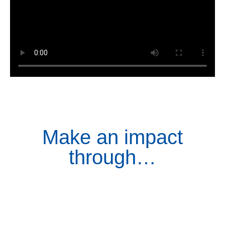
Make an impact
through…