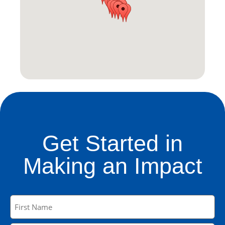
Get Started in
Making an Impact
Name
(Required)