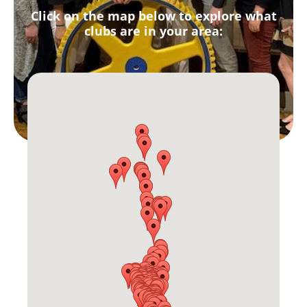
Click on the map below to explore what
clubs are in your area: