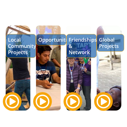
Local
Opportunities
Friendships
Global
Community
&
Projects
Projects
Network