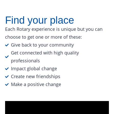
Find your place
Each Rotary experience is unique but you can
choose to get one or more of these:
Give back to your community
Get connected with high quality
professionals
Impact global change
Create new friendships
Make a positive change