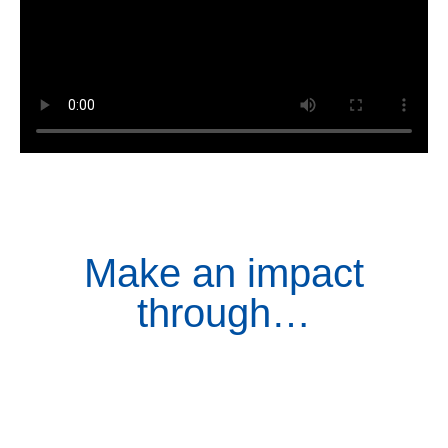
Make an impact
through…