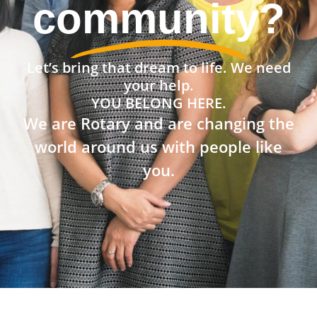
the world?
Let’s bring that dream to life. We need
your help.
YOU BELONG HERE.
We are Rotary and are changing the
world around us with people like
you.