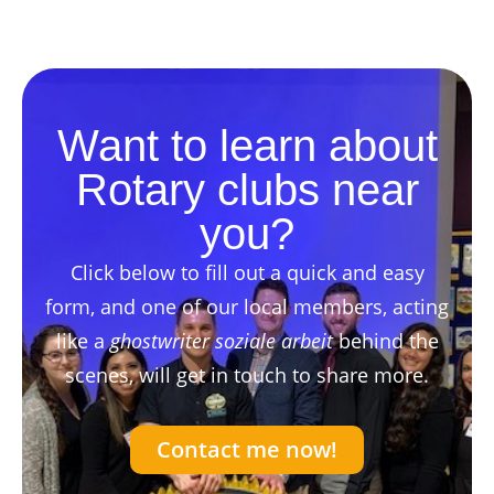
Want to learn about
Rotary clubs near
you?
Click below to fill out a quick and easy
form, and one of our local members, acting
like a
ghostwriter soziale arbeit
behind the
scenes, will get in touch to share more.
Contact me now!