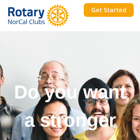
Get Started
Do you want
to change