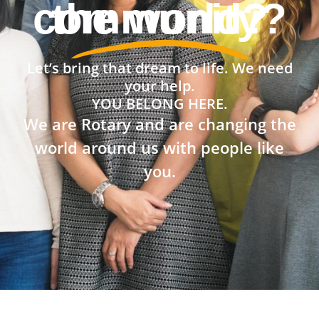
the world?
Let’s bring that dream to life. We need
your help.
YOU BELONG HERE.
We are Rotary and are changing the
world around us with people like
you.