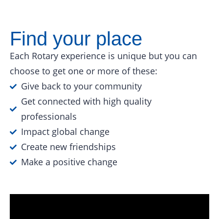
Find your place
Each Rotary experience is unique but you can
choose to get one or more of these:
Give back to your community
Get connected with high quality
professionals
Impact global change
Create new friendships
Make a positive change