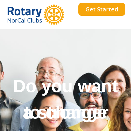
Get Started
Do you want
to change