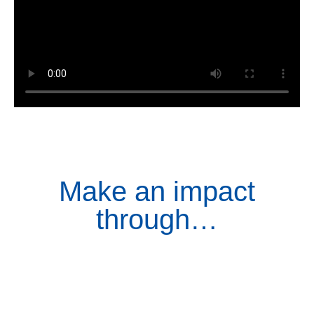
Make an impact
through…