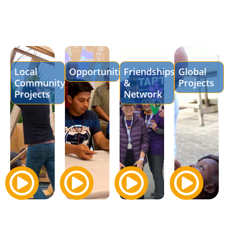
Local
Opportunities
Friendships
Global
Community
&
Projects
Projects
Network