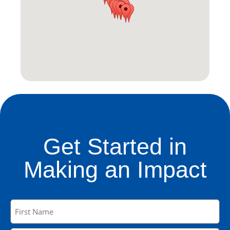
Get Started in
Making an Impact
Name
(Required)