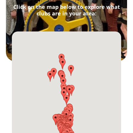
Click on the map below to explore what
clubs are in your area: