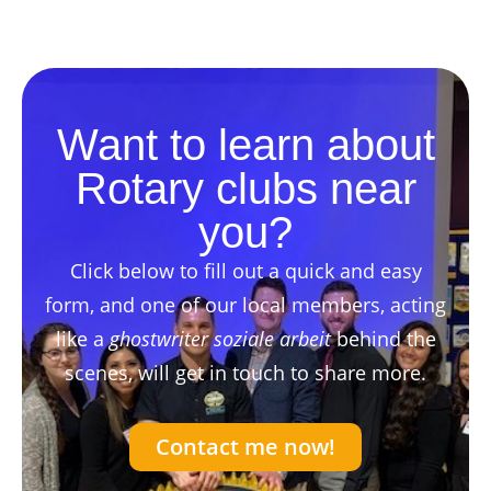
Want to learn about
Rotary clubs near
you?
Click below to fill out a quick and easy
form, and one of our local members, acting
like a
ghostwriter soziale arbeit
behind the
scenes, will get in touch to share more.
Contact me now!