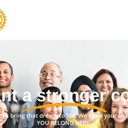
nt a stronger 
et’s bring that dream to life. We need your hel
YOU BELONG HERE.