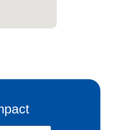
mpact