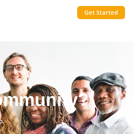
Get Started
community?
p.