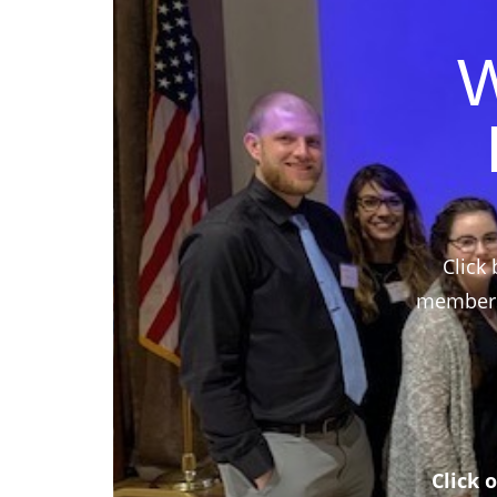
W
Click 
members,
Click 