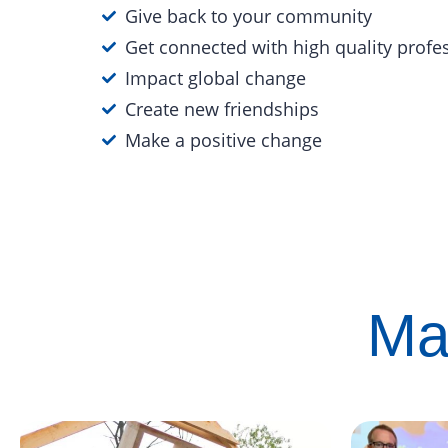
Give back to your community
Get connected with high quality profe
Impact global change
Create new friendships
Make a positive change
Ma