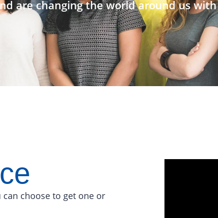
nd are changing the world around us with 
ace
 can choose to get one or