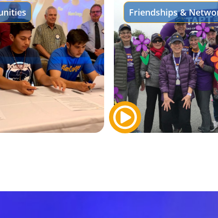
nities
Friendships & Netwo