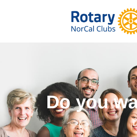
Do you wa
L