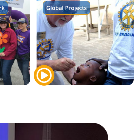
rk
Global Projects