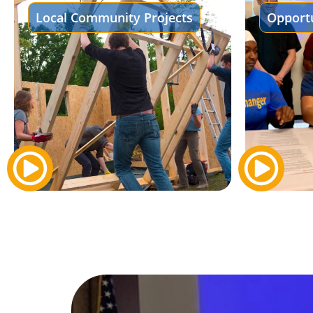
Local Community Projects
Opportu