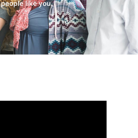
people like you.