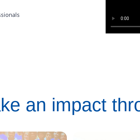
ssionals
ke an impact th