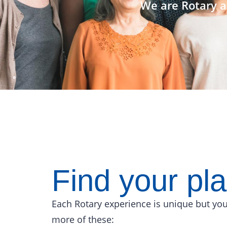
We are Rotary a
Find your pl
Each Rotary experience is unique but you
more of these: