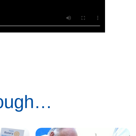
rough…