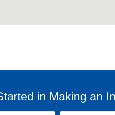
Started in Making an I
Name