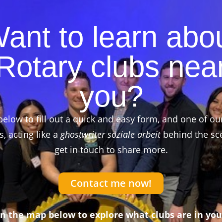
ant to learn abo
Rotary clubs nea
you?
below to fill out a quick and easy form, and one of ou
 acting like a
ghostwriter soziale arbeit
behind the sce
get in touch to share more.
Contact me now!
on the map below to explore what clubs are in you