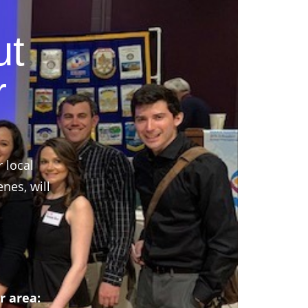
ut
r
r local
nes, will
r area: