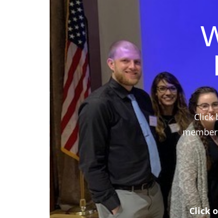
W
Click 
members,
Click 