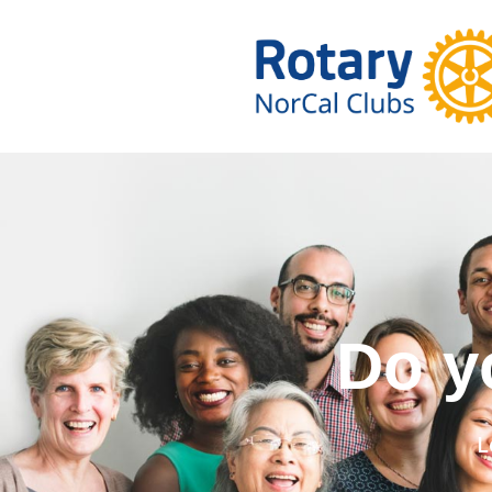
Do you wa
L