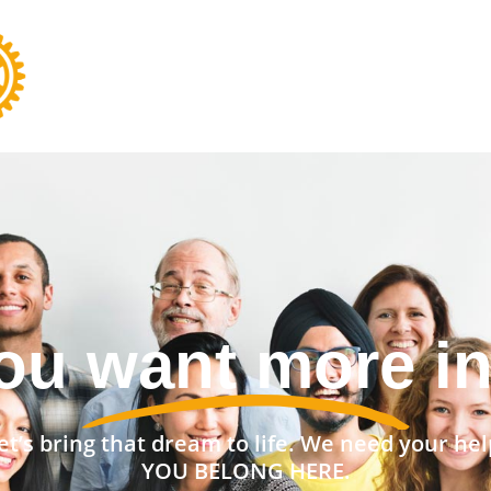
nt a stronger 
et’s bring that dream to life. We need your hel
YOU BELONG HERE.