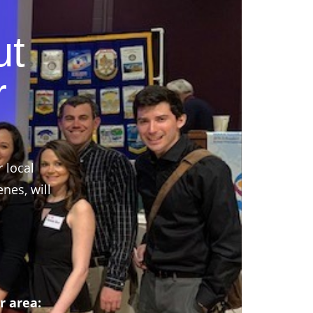
ut
r
r local
nes, will
r area: