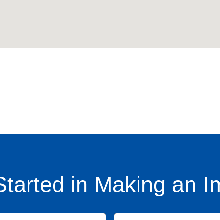
Started in Making an I
Name