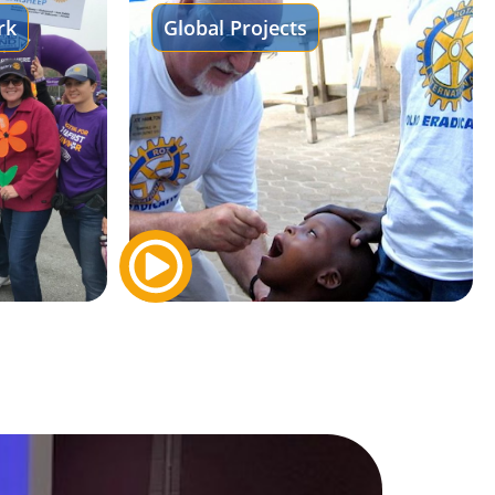
rk
Global Projects