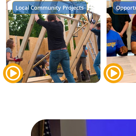
Local Community Projects
Opportu