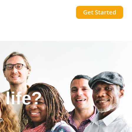
Get Started
community?
p.