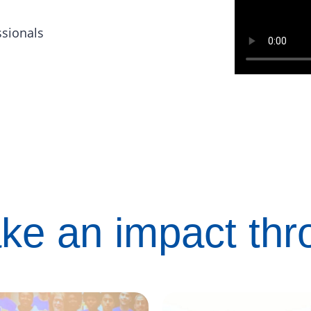
ssionals
ke an impact th