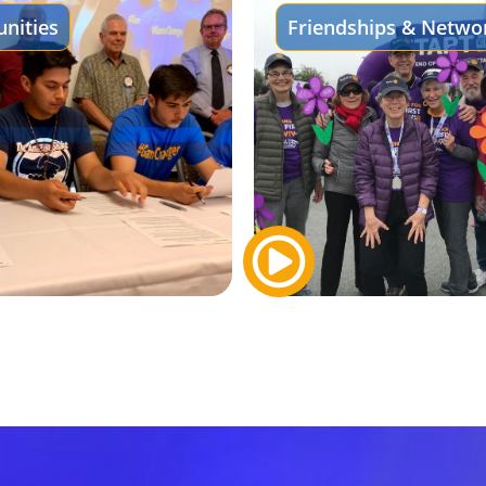
nities
Friendships & Netwo