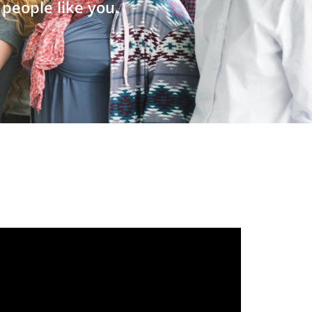
people like you.