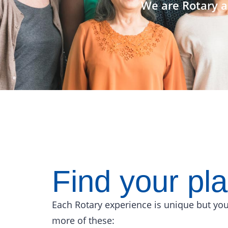
We are Rotary a
Find your pl
Each Rotary experience is unique but you
more of these: