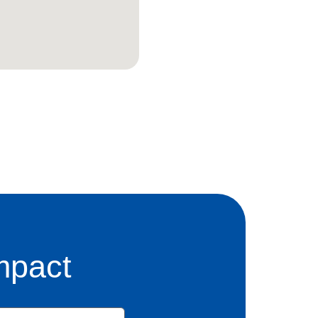
mpact