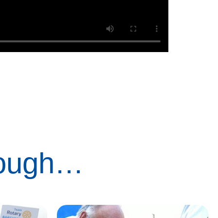
rough…