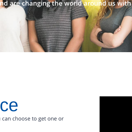
nd are changing the world around us with 
ace
 can choose to get one or