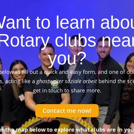
ant to learn abo
Rotary clubs nea
you?
below to fill out a quick and easy form, and one of ou
 acting like a
ghostwriter soziale arbeit
behind the sce
get in touch to share more.
Contact me now!
on the map below to explore what clubs are in you