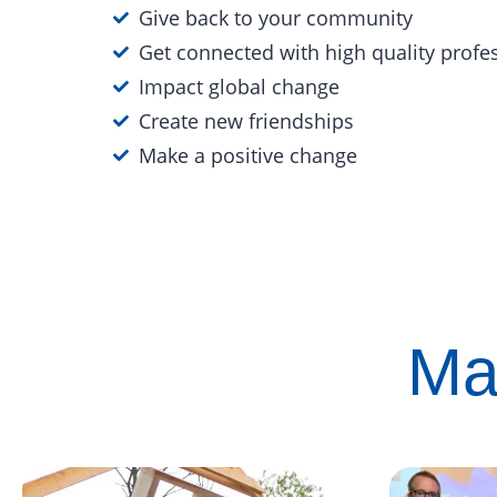
Give back to your community
Get connected with high quality profe
Impact global change
Create new friendships
Make a positive change
Ma