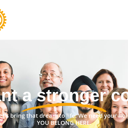
ant to change t
et’s bring that dream to life. We need your hel
YOU BELONG HERE.