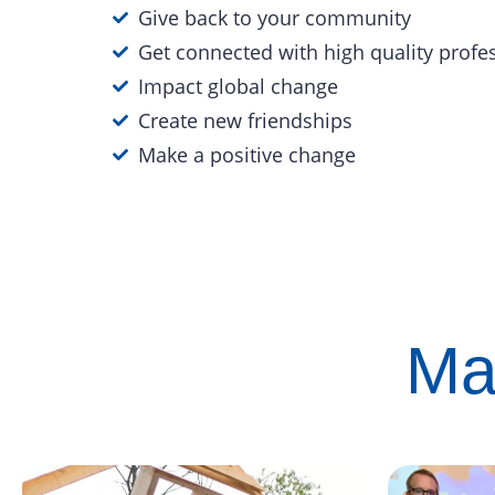
Give back to your community
Get connected with high quality profe
Impact global change
Create new friendships
Make a positive change
Ma