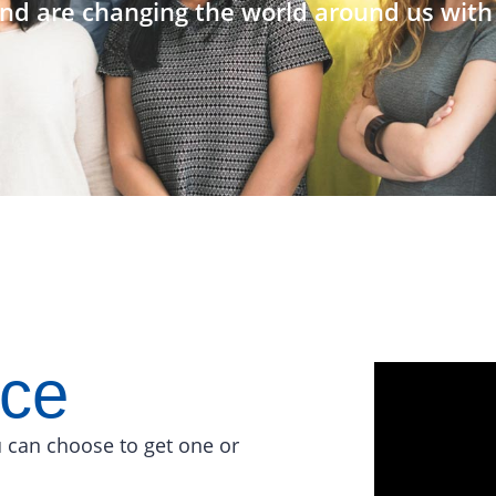
nd are changing the world around us with 
ace
 can choose to get one or