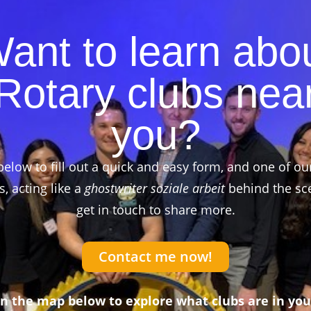
ant to learn abo
Rotary clubs nea
you?
below to fill out a quick and easy form, and one of ou
 acting like a
ghostwriter soziale arbeit
behind the sce
get in touch to share more.
Contact me now!
on the map below to explore what clubs are in you