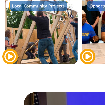
Local Community Projects
Opportu