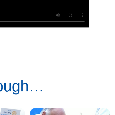
rough…