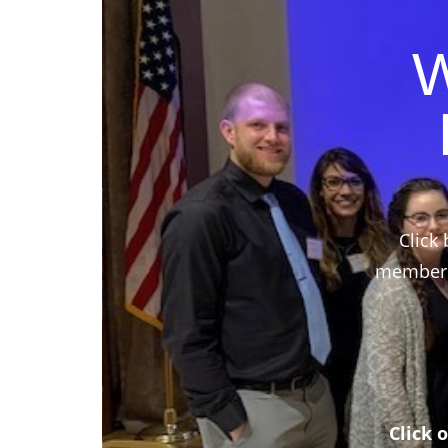
W
Click 
members,
Click 