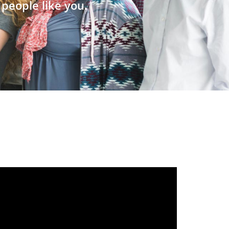
people like you.