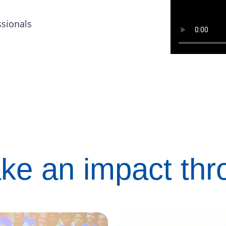
ssionals
ke an impact th