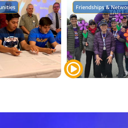
nities
Friendships & Netwo