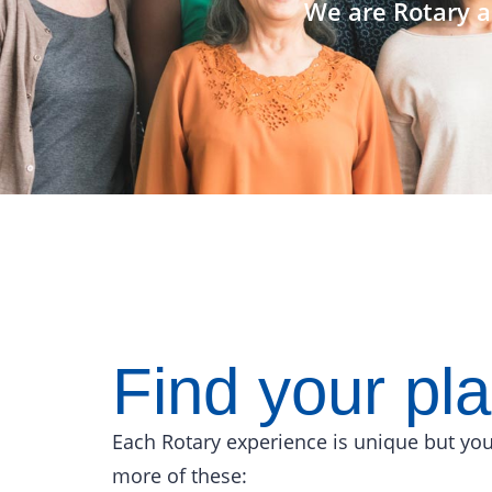
We are Rotary a
Find your pl
Each Rotary experience is unique but you
more of these: