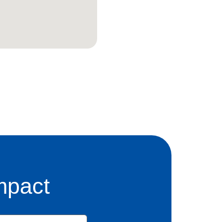
mpact