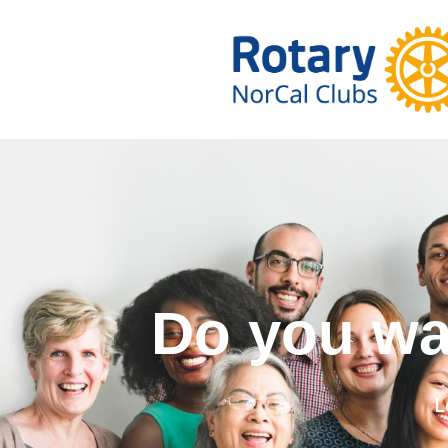
Do you w
L