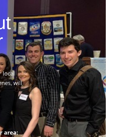
ut
r
r local
nes, will
r area: