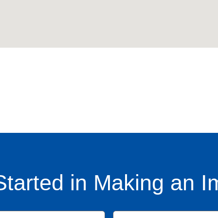
Started in Making an I
Name