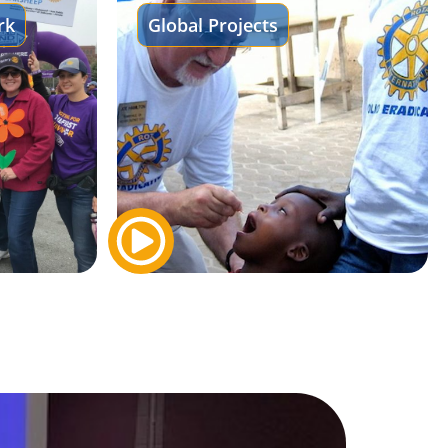
rk
Global Projects