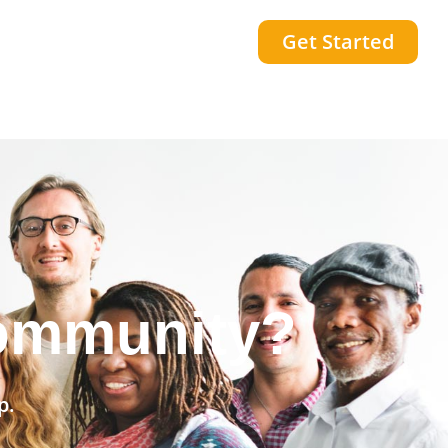
Get Started
he world?
p.