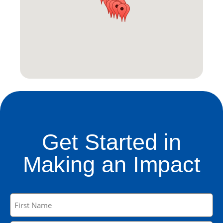
Get Started in
Making an Impact
Name
(Required)