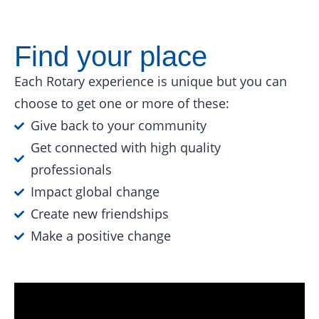
Find your place
Each Rotary experience is unique but you can
choose to get one or more of these:
Give back to your community
Get connected with high quality
professionals
Impact global change
Create new friendships
Make a positive change