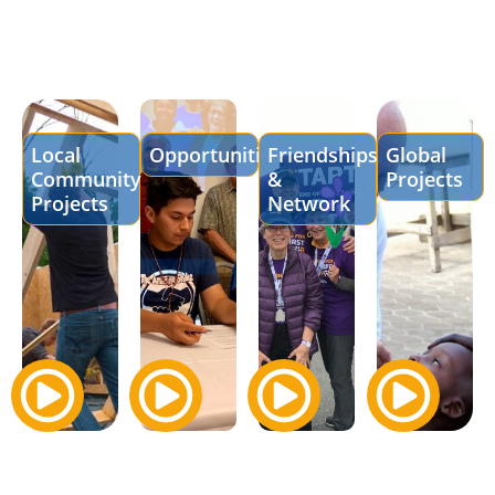
Local
Opportunities
Friendships
Global
Community
&
Projects
Projects
Network