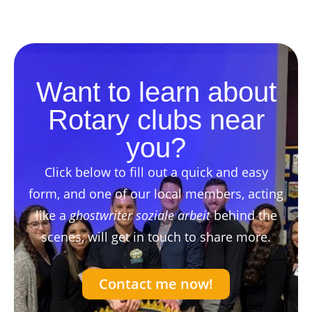
Want to learn about
Rotary clubs near
you?
Click below to fill out a quick and easy
form, and one of our local members, acting
like a
ghostwriter soziale arbeit
behind the
scenes, will get in touch to share more.
Contact me now!