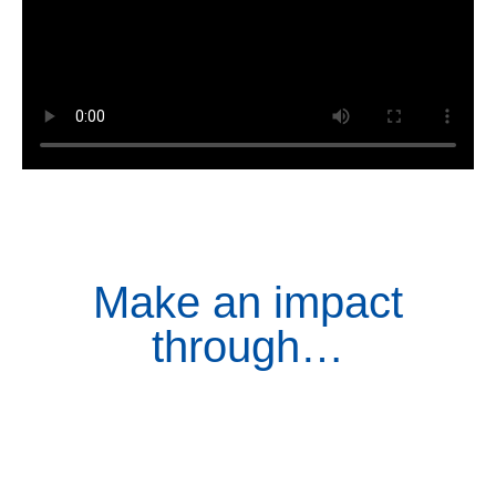
Make an impact
through…