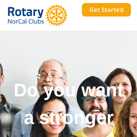
Get Started
Do you want
a stronger