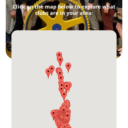
Click on the map below to explore what
clubs are in your area: