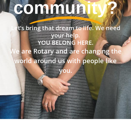
community?
Let’s bring that dream to life. We need
your help.
YOU BELONG HERE.
We are Rotary and are changing the
world around us with people like
you.