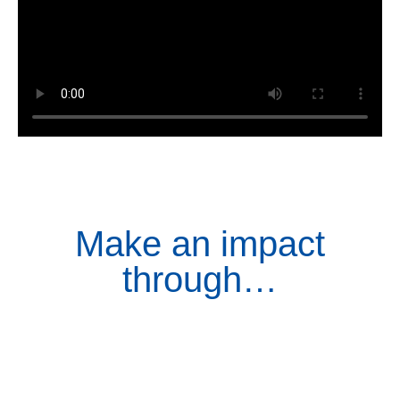
Make an impact
through…