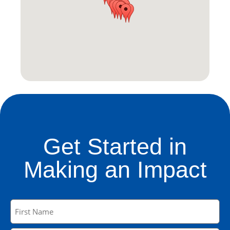
Get Started in
Making an Impact
Name
(Required)