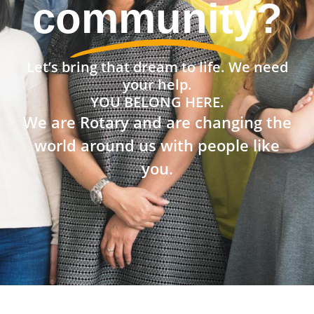
community?
Let’s bring that dream to life. We need
your help.
YOU BELONG HERE.
We are Rotary and are changing the
world around us with people like
you.