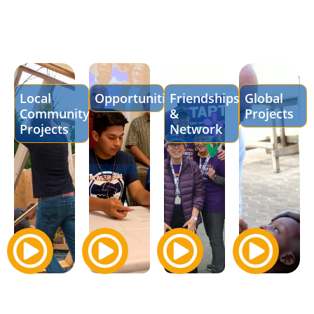
Local
Opportunities
Friendships
Global
Community
&
Projects
Projects
Network