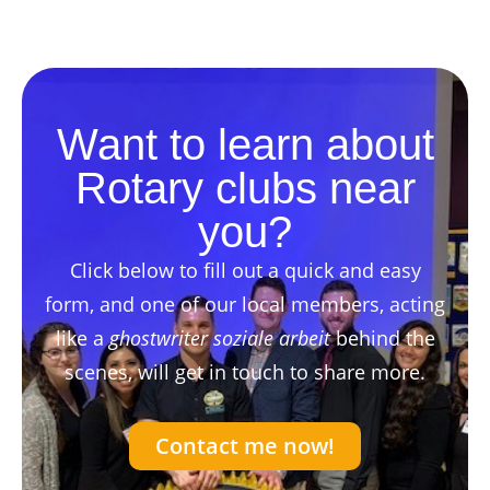
Want to learn about
Rotary clubs near
you?
Click below to fill out a quick and easy
form, and one of our local members, acting
like a
ghostwriter soziale arbeit
behind the
scenes, will get in touch to share more.
Contact me now!