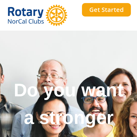
Get Started
Do you want
a stronger