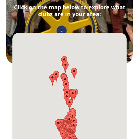
Click on the map below to explore what
clubs are in your area: