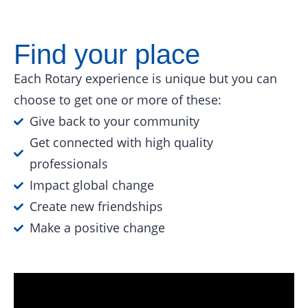
Find your place
Each Rotary experience is unique but you can
choose to get one or more of these:
Give back to your community
Get connected with high quality
professionals
Impact global change
Create new friendships
Make a positive change