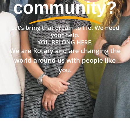
community?
Let’s bring that dream to life. We need
your help.
YOU BELONG HERE.
We are Rotary and are changing the
world around us with people like
you.