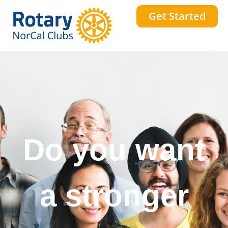
Get Started
Do you want
a stronger