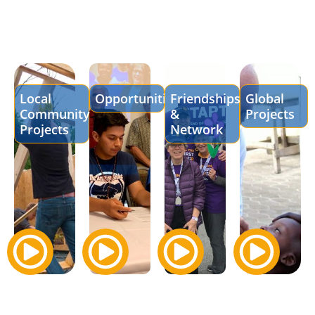
Local
Opportunities
Friendships
Global
Community
&
Projects
Projects
Network