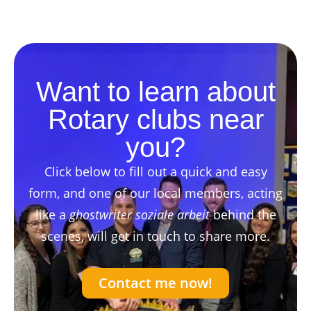
Want to learn about
Rotary clubs near
you?
Click below to fill out a quick and easy
form, and one of our local members, acting
like a
ghostwriter soziale arbeit
behind the
scenes, will get in touch to share more.
Contact me now!