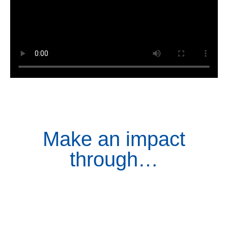
Make an impact
through…