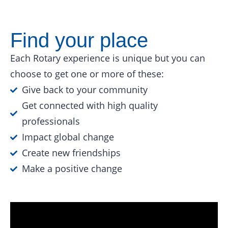
Find your place
Each Rotary experience is unique but you can
choose to get one or more of these:
Give back to your community
Get connected with high quality
professionals
Impact global change
Create new friendships
Make a positive change