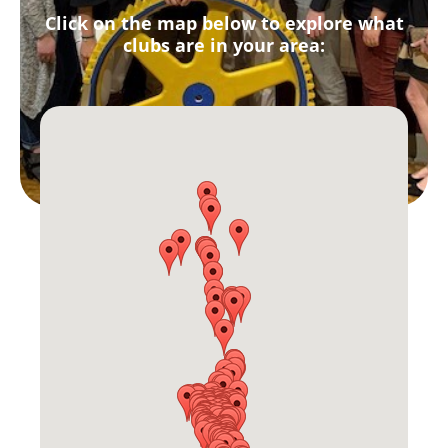
Click on the map below to explore what
clubs are in your area: