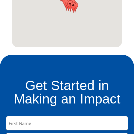
Get Started in
Making an Impact
Name
(Required)