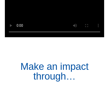
Make an impact
through…