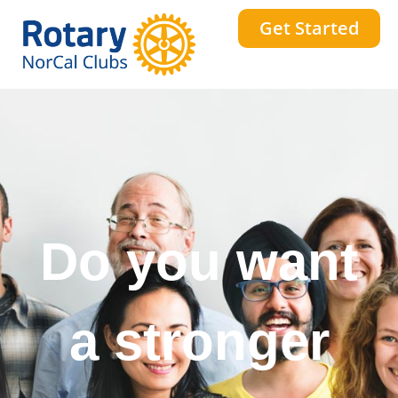
Get Started
Do you want
a stronger