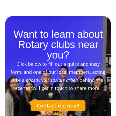
Want to learn about
Rotary clubs near
you?
Click below to fill out a quick and easy
form, and one of our local members, acting
like a
ghostwriter soziale arbeit
behind the
scenes, will get in touch to share more.
Contact me now!