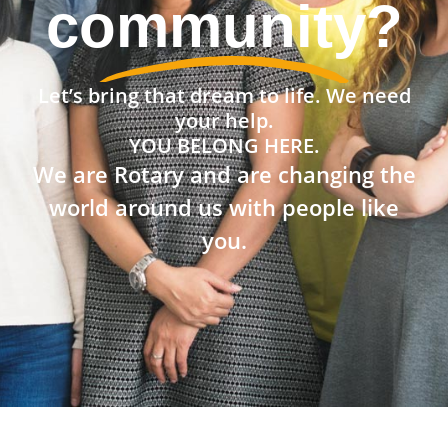
community?
Let’s bring that dream to life. We need
your help.
YOU BELONG HERE.
We are Rotary and are changing the
world around us with people like
you.