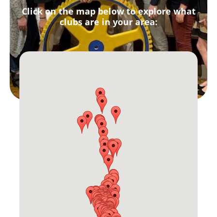
Click on the map below to explore what
clubs are in your area: