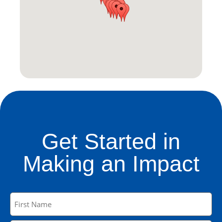
Get Started in
Making an Impact
Name
(Required)