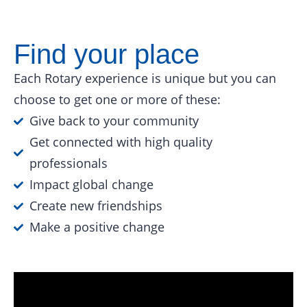
Find your place
Each Rotary experience is unique but you can
choose to get one or more of these:
Give back to your community
Get connected with high quality
professionals
Impact global change
Create new friendships
Make a positive change