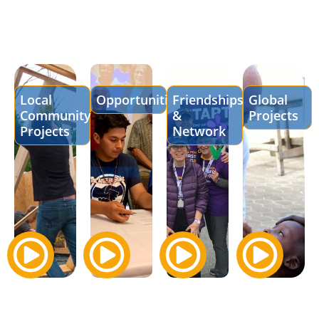
Local
Opportunities
Friendships
Global
Community
&
Projects
Projects
Network