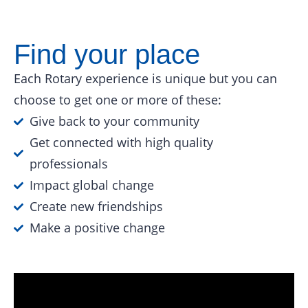
Find your place
Each Rotary experience is unique but you can
choose to get one or more of these:
Give back to your community
Get connected with high quality
professionals
Impact global change
Create new friendships
Make a positive change