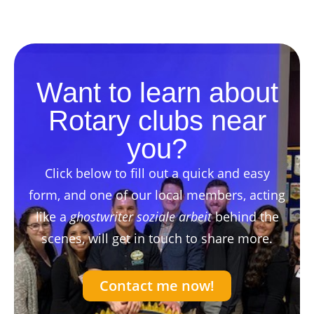
Want to learn about
Rotary clubs near
you?
Click below to fill out a quick and easy
form, and one of our local members, acting
like a
ghostwriter soziale arbeit
behind the
scenes, will get in touch to share more.
Contact me now!