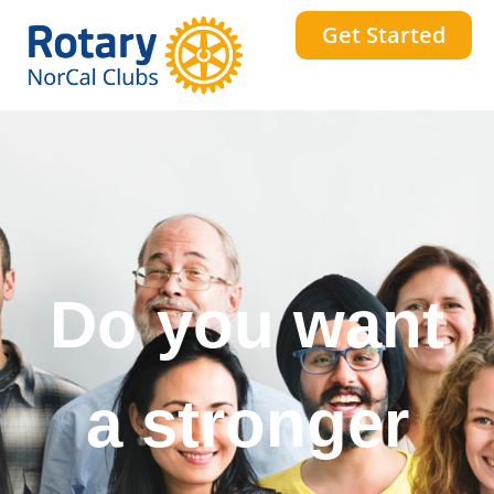
Get Started
Do you want
a stronger