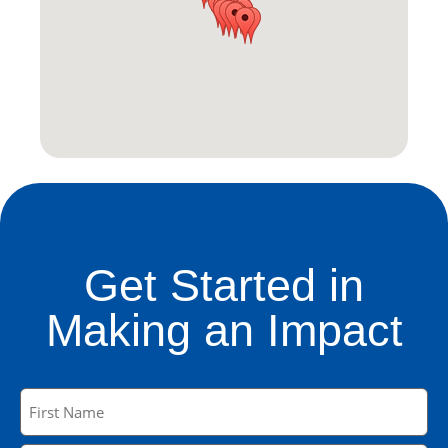
Get Started in
Making an Impact
Name
(Required)