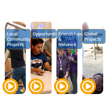
Local
Opportunities
Friendships
Global
Community
&
Projects
Projects
Network