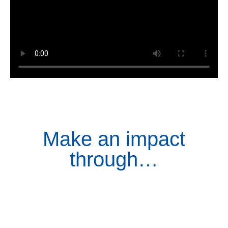
Make an impact
through…