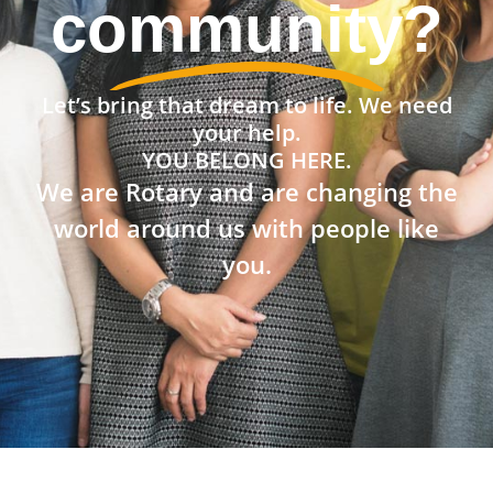
community?
Let’s bring that dream to life. We need
your help.
YOU BELONG HERE.
We are Rotary and are changing the
world around us with people like
you.