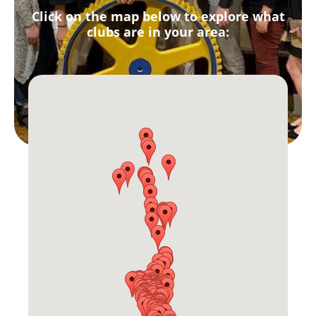
Click on the map below to explore what
clubs are in your area: