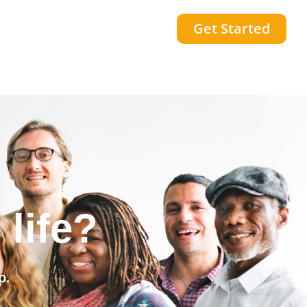
Get Started
community?
p.