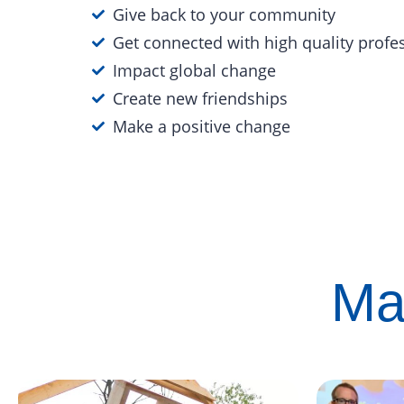
Give back to your community
Get connected with high quality profe
Impact global change
Create new friendships
Make a positive change
Ma