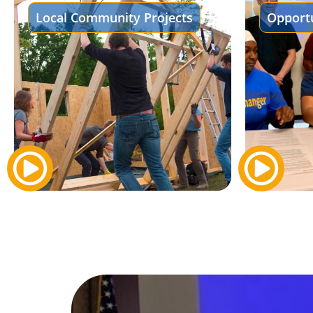
Local Community Projects
Opportu