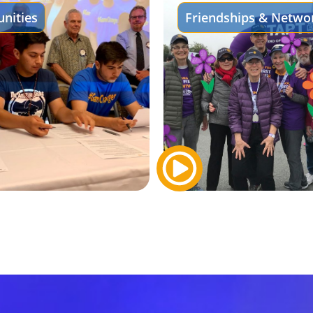
nities
Friendships & Netwo