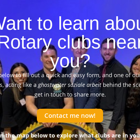
ant to learn abo
Rotary clubs nea
you?
below to fill out a quick and easy form, and one of ou
 acting like a
ghostwriter soziale arbeit
behind the sce
get in touch to share more.
Contact me now!
on the map below to explore what clubs are in you