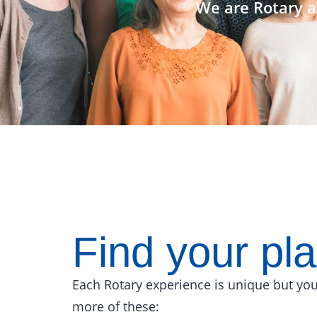
We are Rotary a
Find your pl
Each Rotary experience is unique but you
more of these: