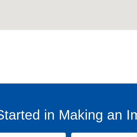
Started in Making an I
Name