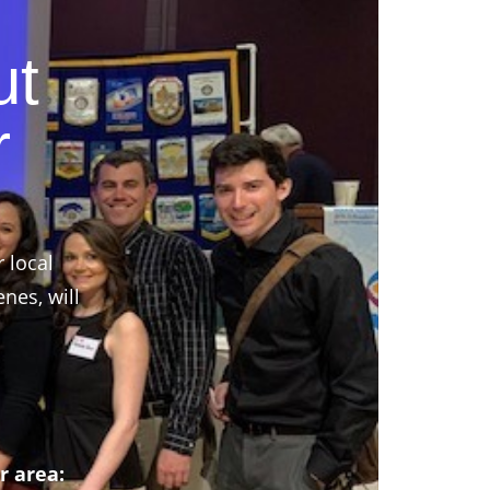
ut
r
r local
nes, will
r area: