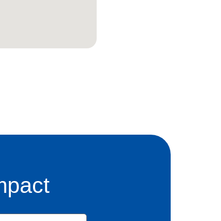
mpact