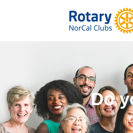
Do you wa
L