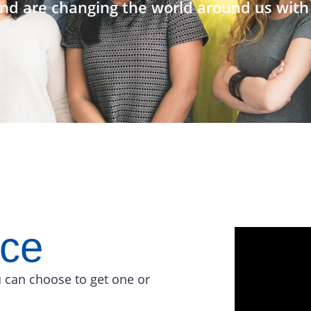
nd are changing the world around us with 
ace
 can choose to get one or