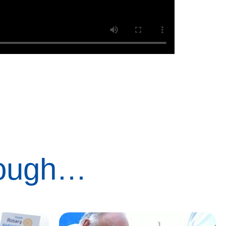
rough…