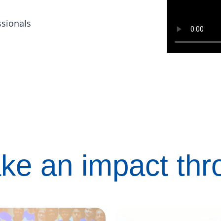
ssionals
ke an impact th