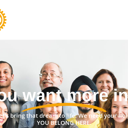
nt a stronger 
et’s bring that dream to life. We need your hel
YOU BELONG HERE.