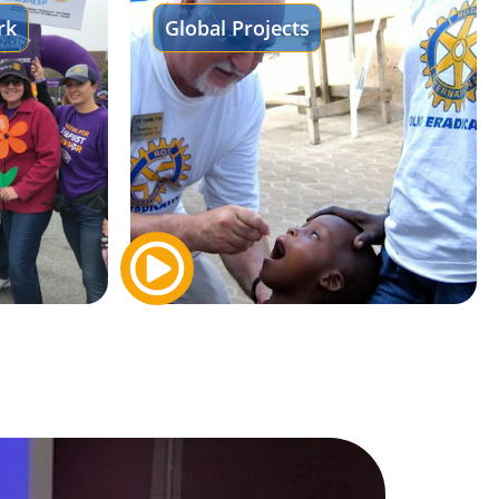
rk
Global Projects