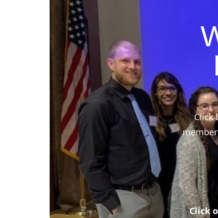
W
Click 
members,
Click 