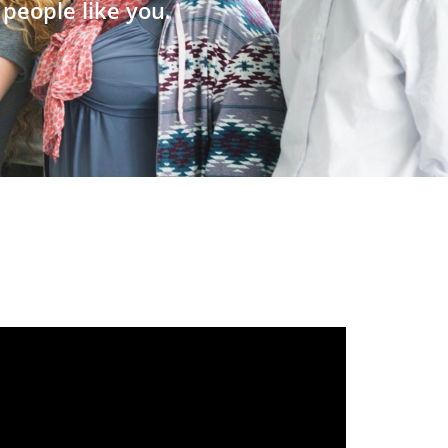
people like you.