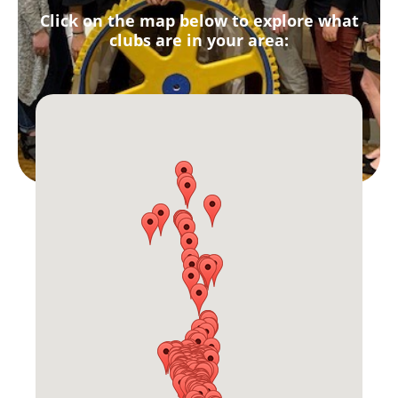
Click on the map below to explore what
clubs are in your area: