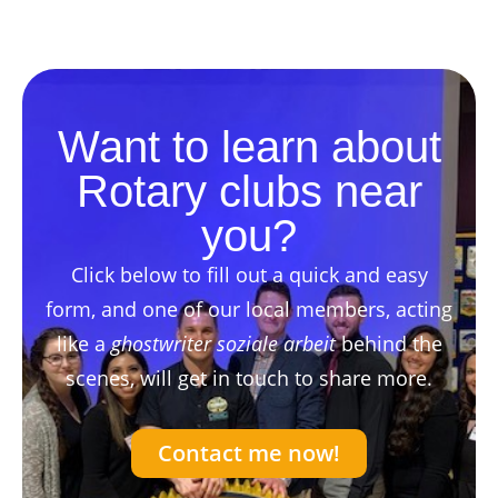
Want to learn about
Rotary clubs near
you?
Click below to fill out a quick and easy
form, and one of our local members, acting
like a
ghostwriter soziale arbeit
behind the
scenes, will get in touch to share more.
Contact me now!