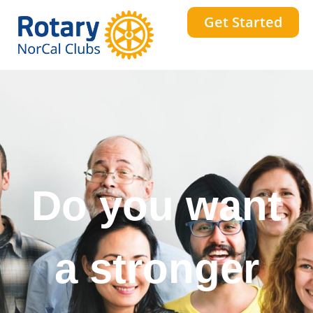
Get Started
Do you want
a stronger