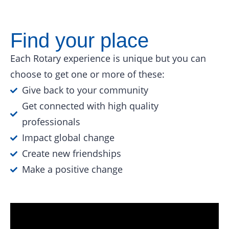
Find your place
Each Rotary experience is unique but you can
choose to get one or more of these:
Give back to your community
Get connected with high quality
professionals
Impact global change
Create new friendships
Make a positive change