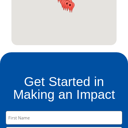
Get Started in
Making an Impact
Name
(Required)