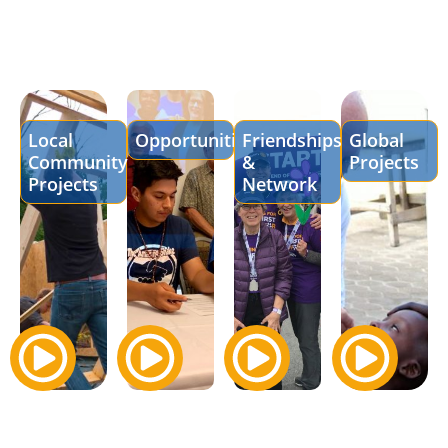
Local
Opportunities
Friendships
Global
Community
&
Projects
Projects
Network