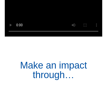
Make an impact
through…