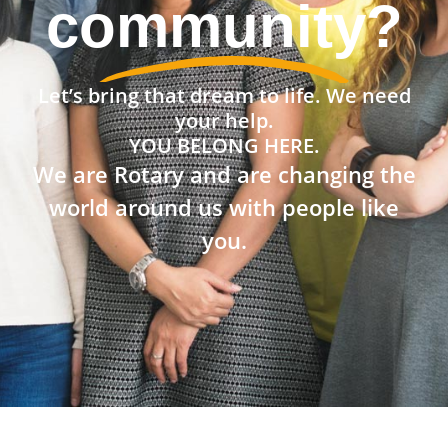
community?
Let’s bring that dream to life. We need
your help.
YOU BELONG HERE.
We are Rotary and are changing the
world around us with people like
you.