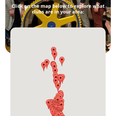
Click on the map below to explore what
clubs are in your area: