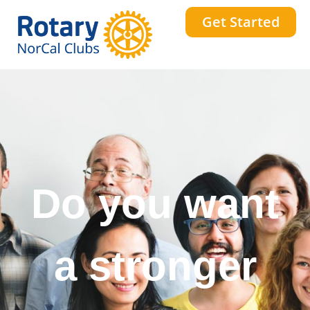
Get Started
Do you want
a stronger