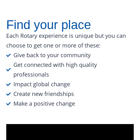
Find your place
Each Rotary experience is unique but you can
choose to get one or more of these:
Give back to your community
Get connected with high quality
professionals
Impact global change
Create new friendships
Make a positive change