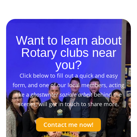
Want to learn about
Rotary clubs near
you?
Click below to fill out a quick and easy
form, and one of our local members, acting
like a
ghostwriter soziale arbeit
behind the
scenes, will get in touch to share more.
Contact me now!