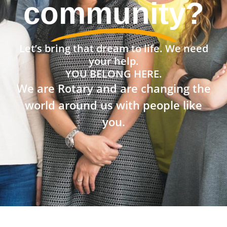
community?
Let’s bring that dream to life. We need
your help.
YOU BELONG HERE.
We are Rotary and are changing the
world around us with people like
you.