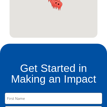
Get Started in
Making an Impact
Name
(Required)