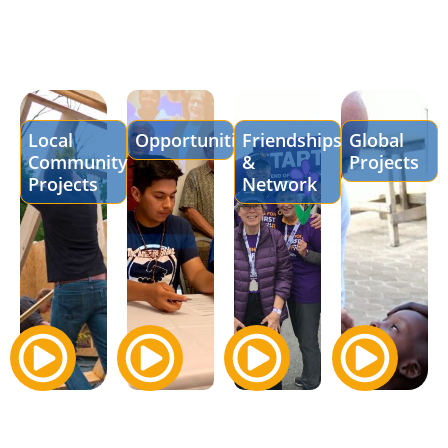
Local
Opportunities
Friendships
Global
Community
&
Projects
Projects
Network