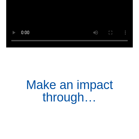
Make an impact
through…