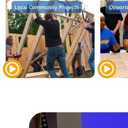
Local Community Projects
Opportu