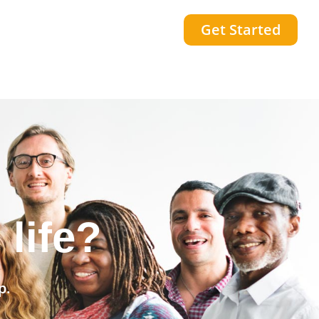
Get Started
community?
p.