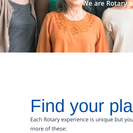
We are Rotary a
Find your pl
Each Rotary experience is unique but you
more of these: