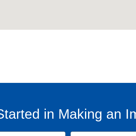
Started in Making an I
Name