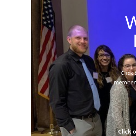
W
Click 
members,
Click 