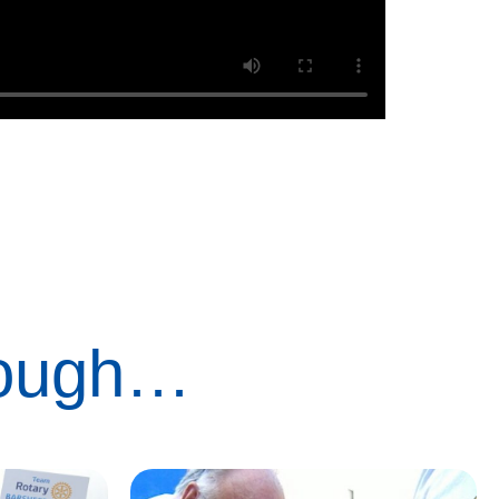
rough…