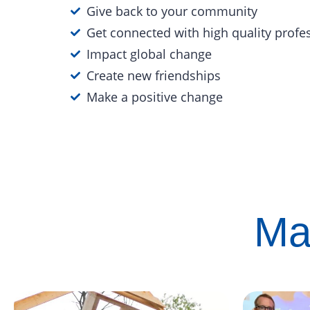
Give back to your community
Get connected with high quality profe
Impact global change
Create new friendships
Make a positive change
Ma