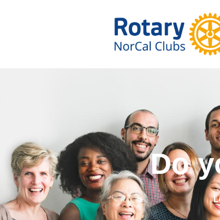
Do you wa
L