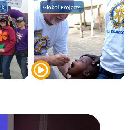
rk
Global Projects