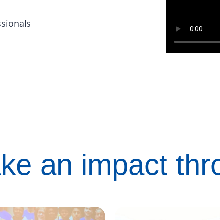
ssionals
ke an impact th