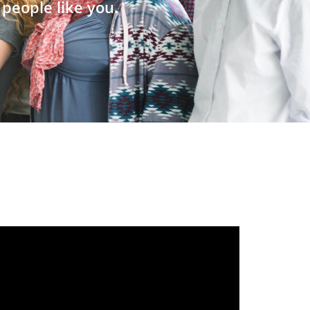
people like you.