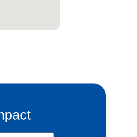
mpact