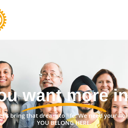
nt a stronger 
et’s bring that dream to life. We need your hel
YOU BELONG HERE.