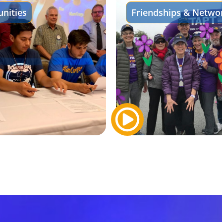
nities
Friendships & Netwo