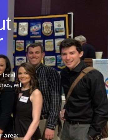
ut
r
r local
nes, will
r area: