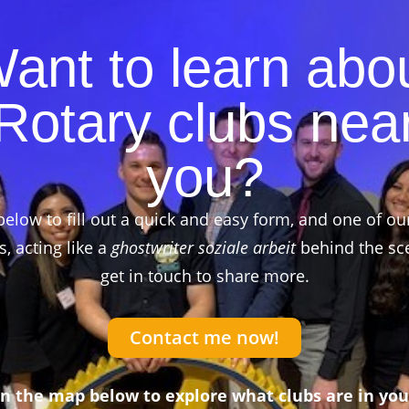
ant to learn abo
Rotary clubs nea
you?
below to fill out a quick and easy form, and one of ou
 acting like a
ghostwriter soziale arbeit
behind the sce
get in touch to share more.
Contact me now!
on the map below to explore what clubs are in you