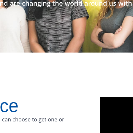
nd are changing the world around us with 
ace
 can choose to get one or