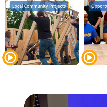
Local Community Projects
Opportu