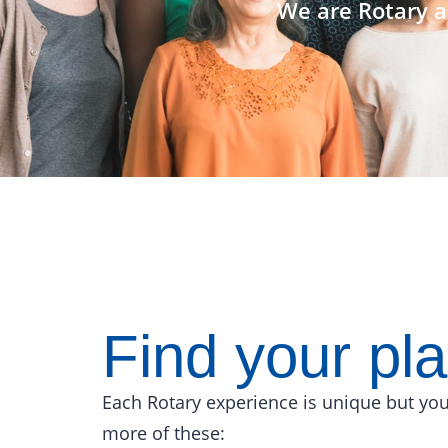
We are Rotary a
Find your pl
Each Rotary experience is unique but you
more of these: