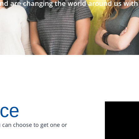
nd are changing the world around us with 
ace
 can choose to get one or