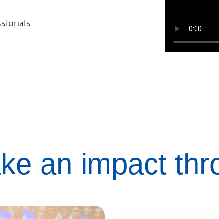
ssionals
ke an impact th