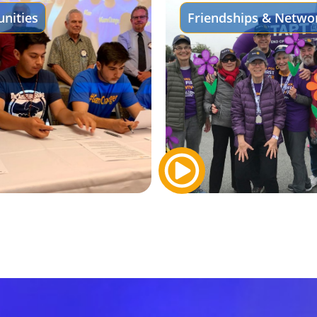
nities
Friendships & Netwo