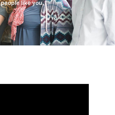
people like you.