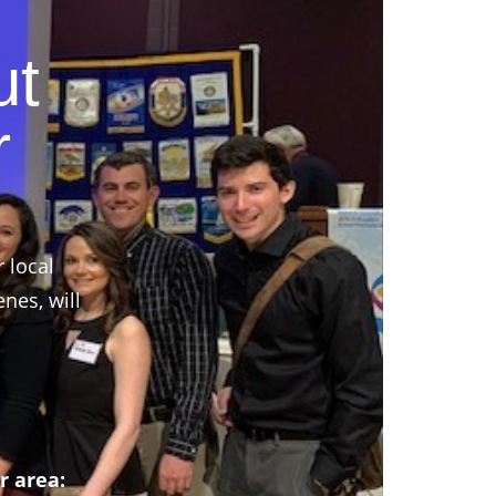
ut
r
r local
nes, will
r area: