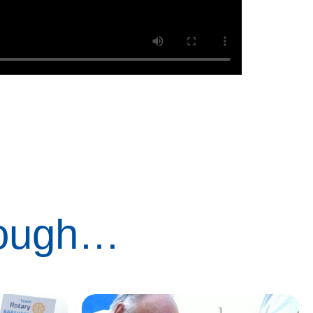
rough…