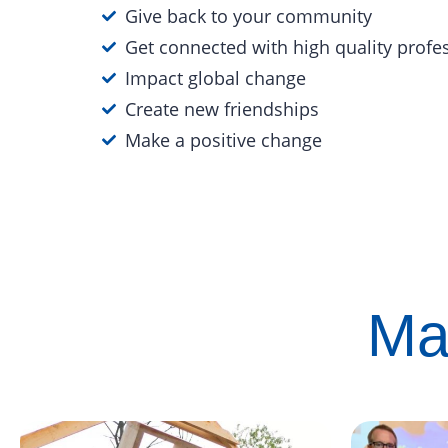
Give back to your community
Get connected with high quality profe
Impact global change
Create new friendships
Make a positive change
Ma