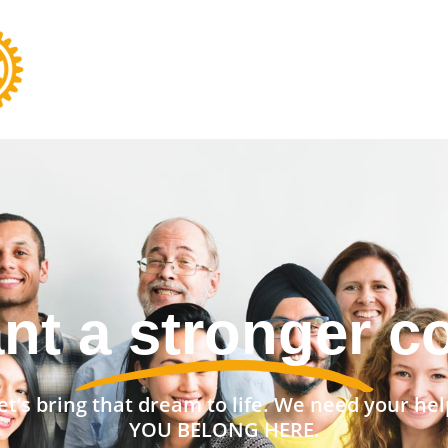
nt a stronger 
et’s bring that dream to life. We need your hel
YOU BELONG HERE.