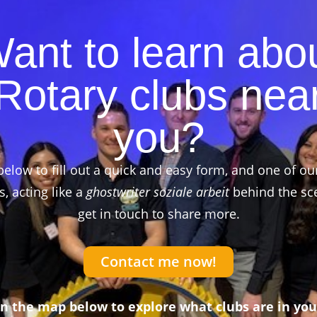
ant to learn abo
Rotary clubs nea
you?
below to fill out a quick and easy form, and one of ou
 acting like a
ghostwriter soziale arbeit
behind the sce
get in touch to share more.
Contact me now!
on the map below to explore what clubs are in you