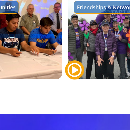
nities
Friendships & Netwo