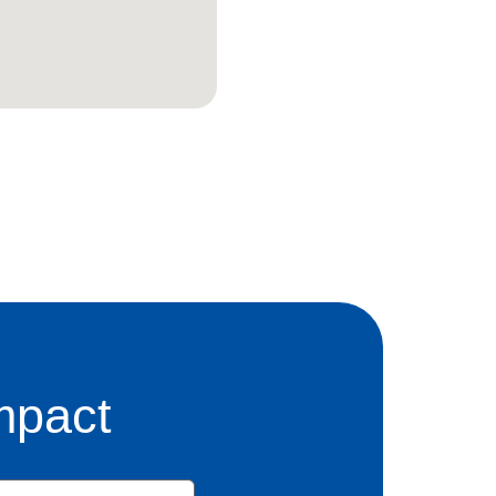
mpact