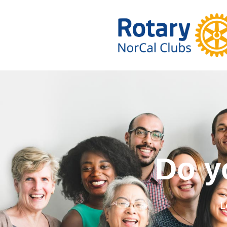
Do you wa
L