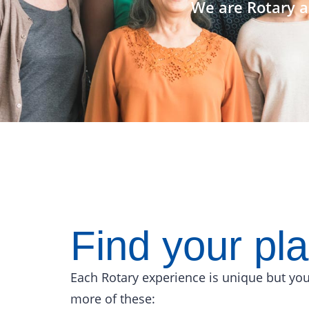
We are Rotary a
Find your pl
Each Rotary experience is unique but you
more of these: