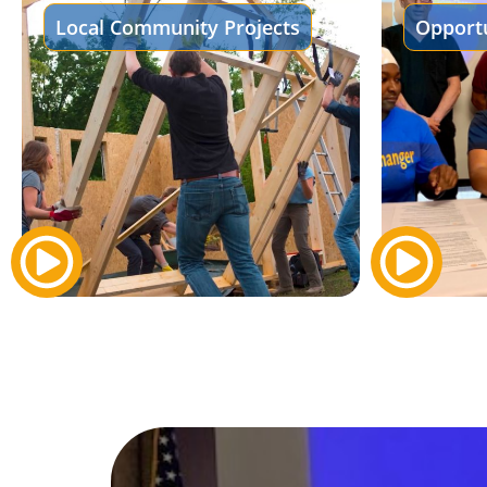
Local Community Projects
Opportu