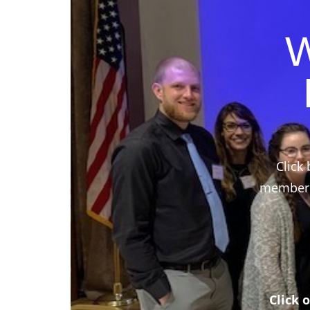
W
Click 
members,
Click 