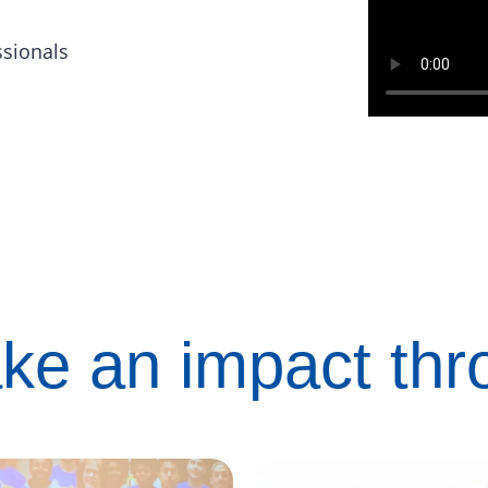
ssionals
ke an impact th