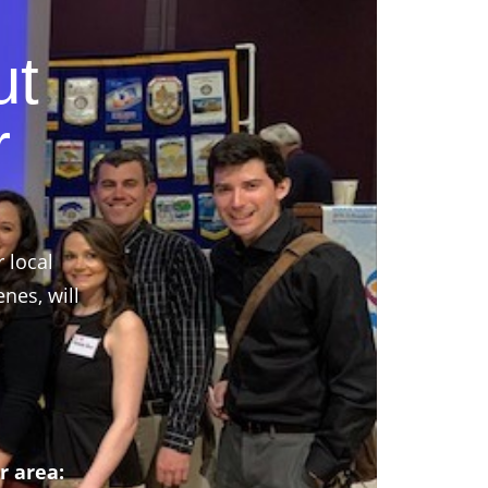
ut
r
r local
nes, will
r area: