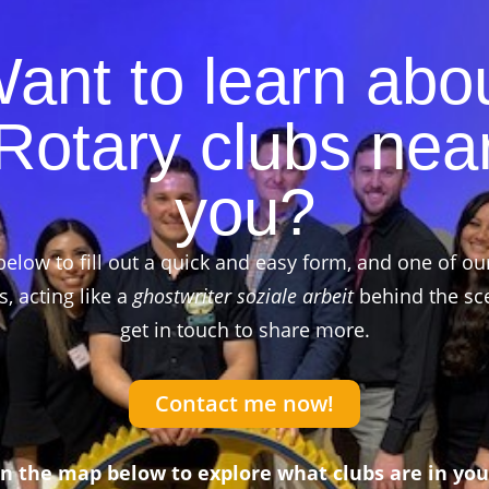
ant to learn abo
Rotary clubs nea
you?
below to fill out a quick and easy form, and one of ou
 acting like a
ghostwriter soziale arbeit
behind the sce
get in touch to share more.
Contact me now!
on the map below to explore what clubs are in you