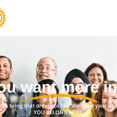
nt a stronger 
et’s bring that dream to life. We need your hel
YOU BELONG HERE.