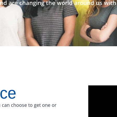
nd are changing the world around us with 
ace
 can choose to get one or