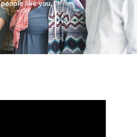
people like you.