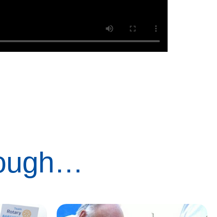
rough…