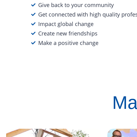
Give back to your community
Get connected with high quality profe
Impact global change
Create new friendships
Make a positive change
Ma