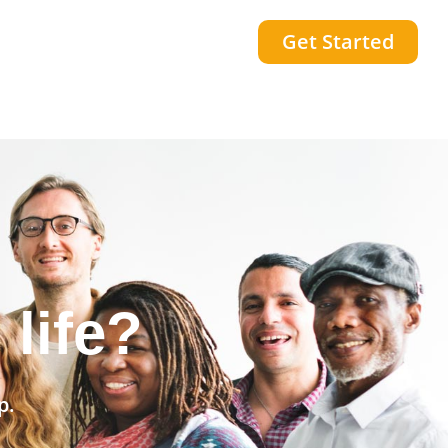
Get Started
community?
p.