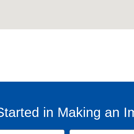
Started in Making an I
Name