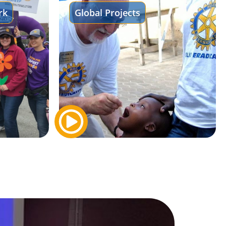
rk
Global Projects