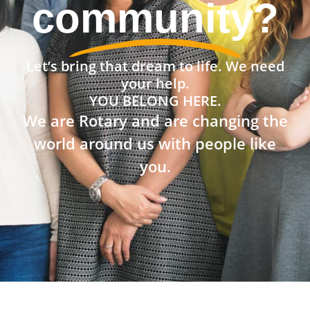
community?
Let’s bring that dream to life. We need
your help.
YOU BELONG HERE.
We are Rotary and are changing the
world around us with people like
you.