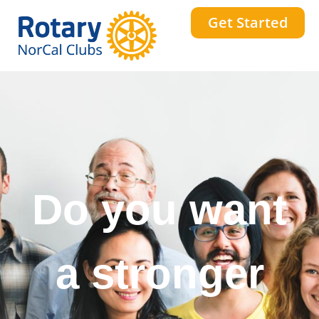
Get Started
Do you want
a stronger