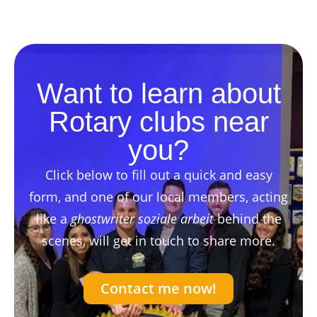
Want to learn about
Rotary clubs near
you?
Click below to fill out a quick and easy
form, and one of our local members, acting
like a
ghostwriter soziale arbeit
behind the
scenes, will get in touch to share more.
Contact me now!