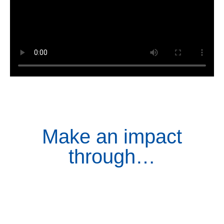
Make an impact
through…