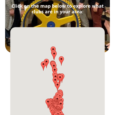
Click on the map below to explore what
clubs are in your area: