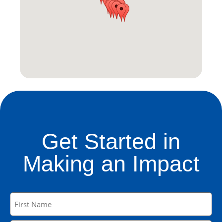
Get Started in
Making an Impact
Name
(Required)