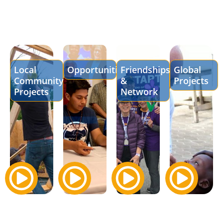
Local
Opportunities
Friendships
Global
Community
&
Projects
Projects
Network