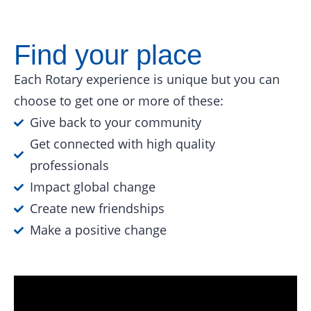
Find your place
Each Rotary experience is unique but you can
choose to get one or more of these:
Give back to your community
Get connected with high quality
professionals
Impact global change
Create new friendships
Make a positive change