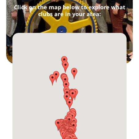
Click on the map below to explore what
clubs are in your area: