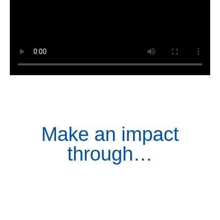
Make an impact
through…