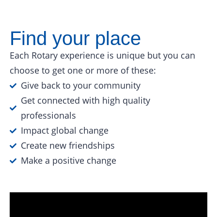
Find your place
Each Rotary experience is unique but you can
choose to get one or more of these:
Give back to your community
Get connected with high quality
professionals
Impact global change
Create new friendships
Make a positive change