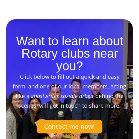
Want to learn about
Rotary clubs near
you?
Click below to fill out a quick and easy
form, and one of our local members, acting
like a
ghostwriter soziale arbeit
behind the
scenes, will get in touch to share more.
Contact me now!