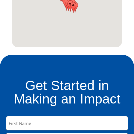
Get Started in
Making an Impact
Name
(Required)