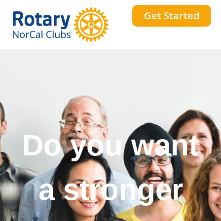
Get Started
Do you want
a stronger