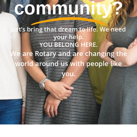
community?
Let’s bring that dream to life. We need
your help.
YOU BELONG HERE.
We are Rotary and are changing the
world around us with people like
you.