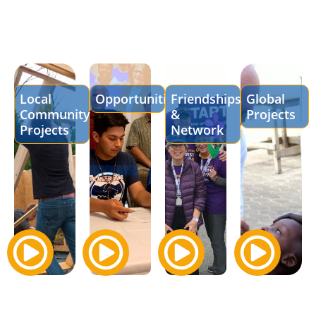
Local
Opportunities
Friendships
Global
Community
&
Projects
Projects
Network