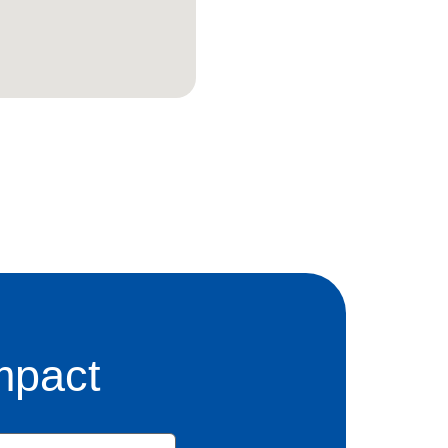
mpact