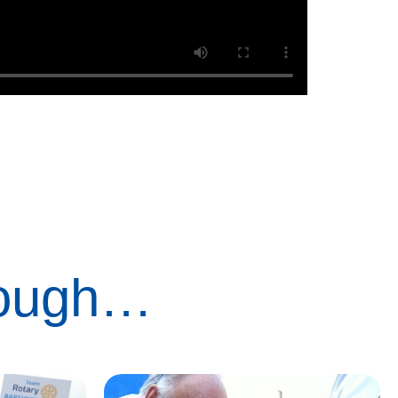
rough…