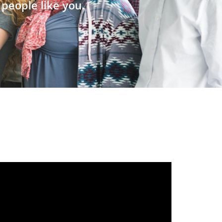
people like you.