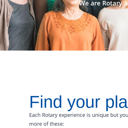
We are Rotary a
Find your pl
Each Rotary experience is unique but you
more of these: