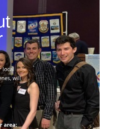
ut
r
r local
nes, will
r area: