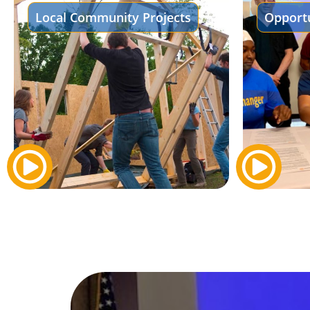
Local Community Projects
Opportu