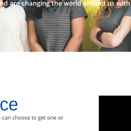
nd are changing the world around us with 
ace
 can choose to get one or