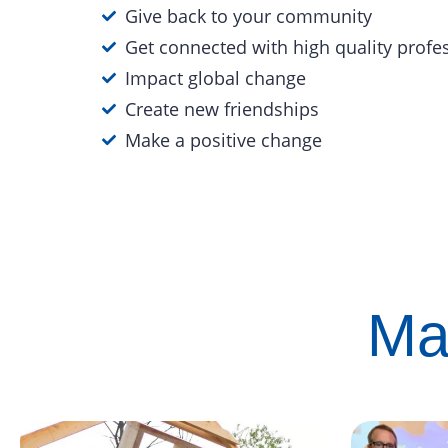
Give back to your community
Get connected with high quality profe
Impact global change
Create new friendships
Make a positive change
Ma