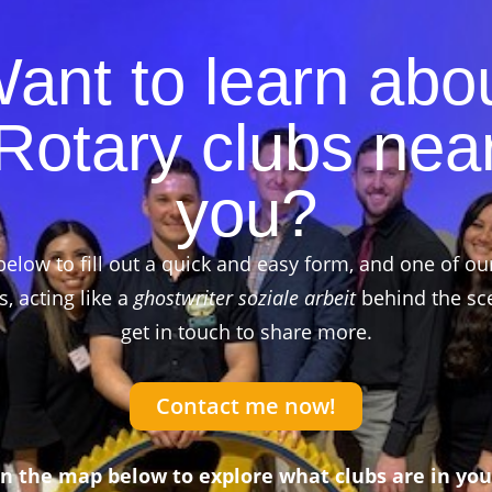
ant to learn abo
Rotary clubs nea
you?
below to fill out a quick and easy form, and one of ou
 acting like a
ghostwriter soziale arbeit
behind the sce
get in touch to share more.
Contact me now!
on the map below to explore what clubs are in you