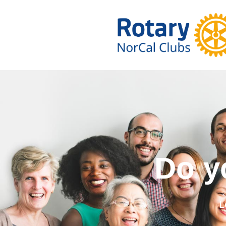
Do you wa
L