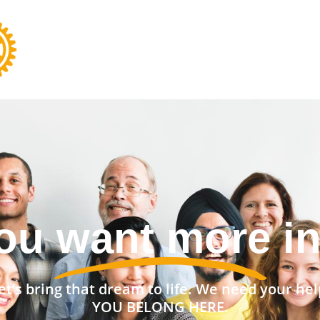
nt a stronger 
et’s bring that dream to life. We need your hel
YOU BELONG HERE.