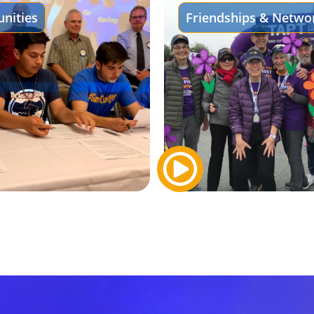
nities
Friendships & Netwo