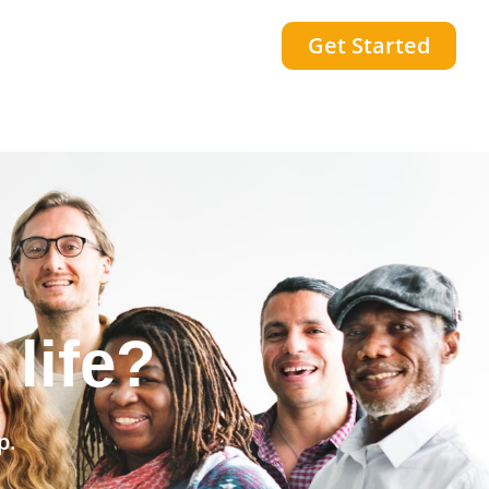
Get Started
community?
p.