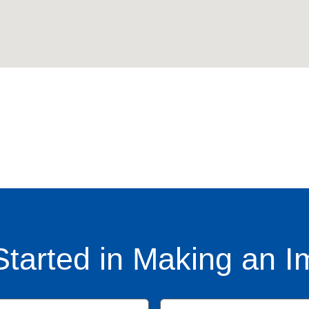
Started in Making an I
Name