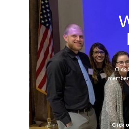
W
Click 
members,
Click 