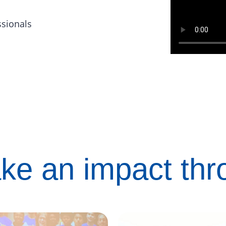
ssionals
ke an impact th