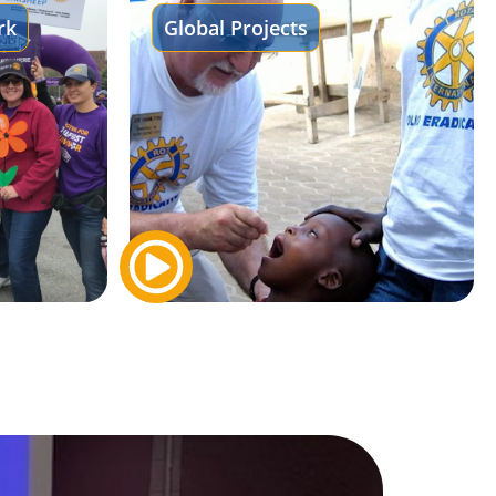
rk
Global Projects