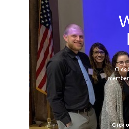
W
Click 
members,
Click 