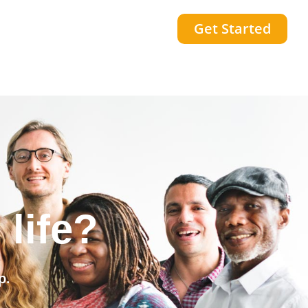
Get Started
community?
p.