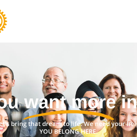
nt a stronger 
et’s bring that dream to life. We need your hel
YOU BELONG HERE.