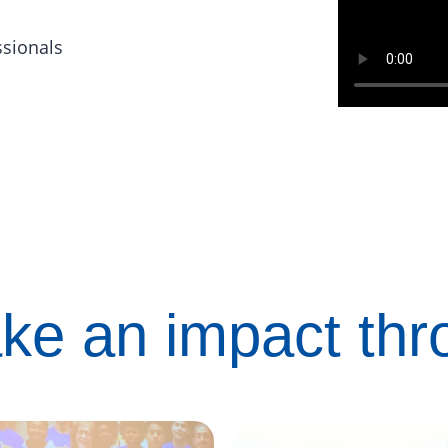
ssionals
ke an impact th