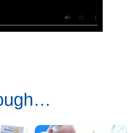
rough…