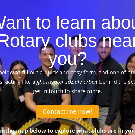
ant to learn abo
Rotary clubs nea
you?
below to fill out a quick and easy form, and one of ou
 acting like a
ghostwriter soziale arbeit
behind the sce
get in touch to share more.
Contact me now!
on the map below to explore what clubs are in you