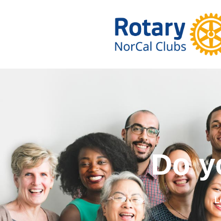
Do you wa
L