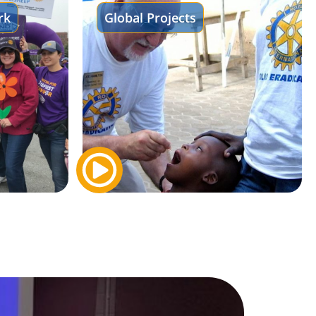
rk
Global Projects