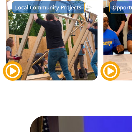
Local Community Projects
Opportu