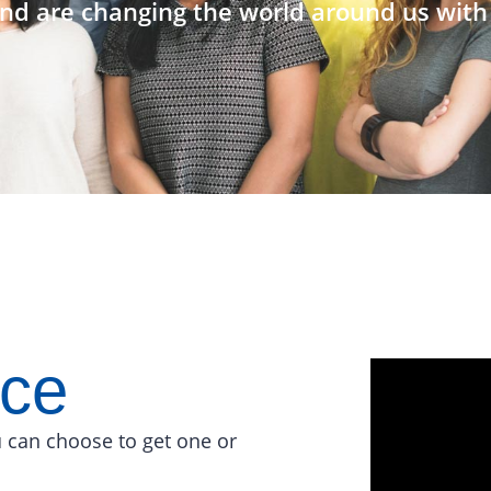
nd are changing the world around us with 
ace
 can choose to get one or