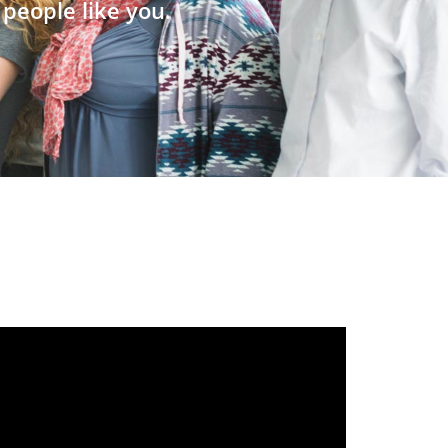
people like you.