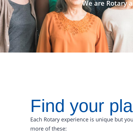
We are Rotary a
Find your pl
Each Rotary experience is unique but you
more of these: