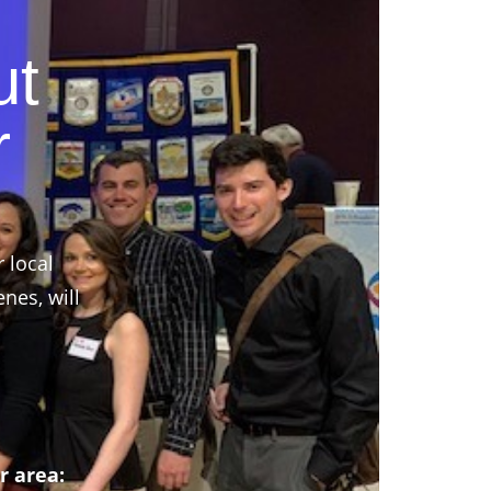
ut
r
r local
nes, will
r area: