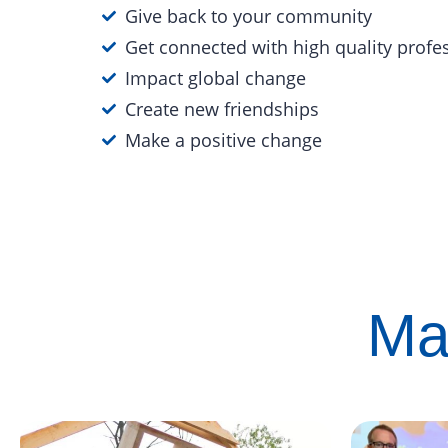
Give back to your community
Get connected with high quality profe
Impact global change
Create new friendships
Make a positive change
Ma