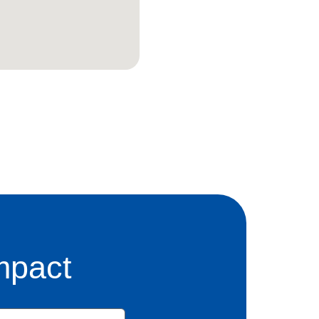
mpact