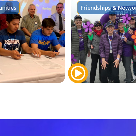
nities
Friendships & Netwo