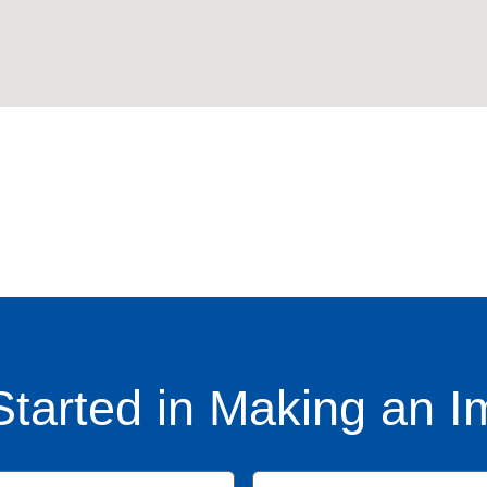
Started in Making an I
Name