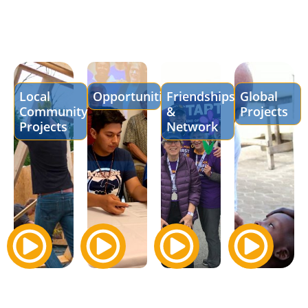
Local
Opportunities
Friendships
Global
Community
&
Projects
Projects
Network