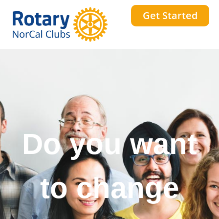
Get Started
Do you want
to change