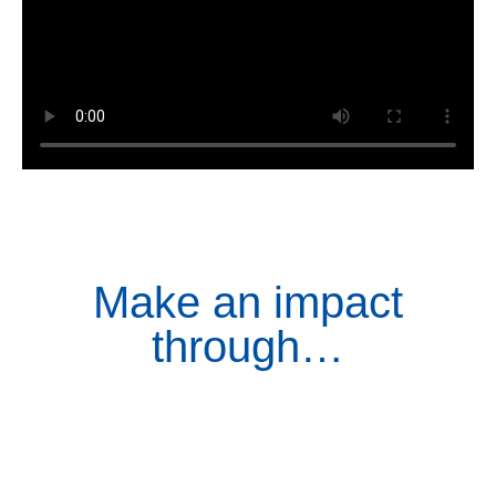
Make an impact
through…