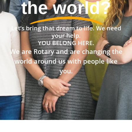
the world?
Let’s bring that dream to life. We need
your help.
YOU BELONG HERE.
We are Rotary and are changing the
world around us with people like
you.