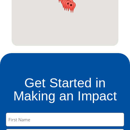
Get Started in
Making an Impact
Name
(Required)