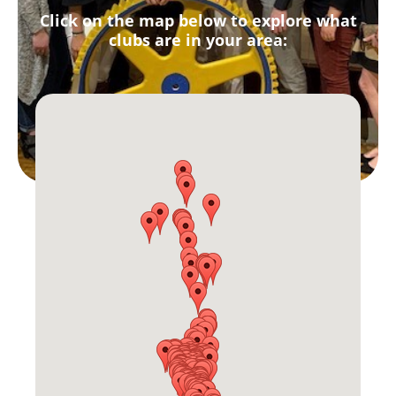
Click on the map below to explore what
clubs are in your area: