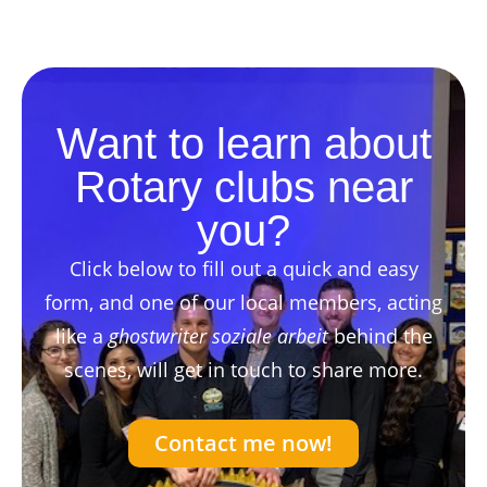
Want to learn about
Rotary clubs near
you?
Click below to fill out a quick and easy
form, and one of our local members, acting
like a
ghostwriter soziale arbeit
behind the
scenes, will get in touch to share more.
Contact me now!