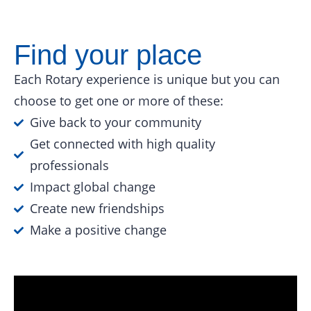
Find your place
Each Rotary experience is unique but you can
choose to get one or more of these:
Give back to your community
Get connected with high quality
professionals
Impact global change
Create new friendships
Make a positive change