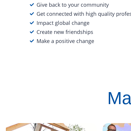
Give back to your community
Get connected with high quality profe
Impact global change
Create new friendships
Make a positive change
Ma