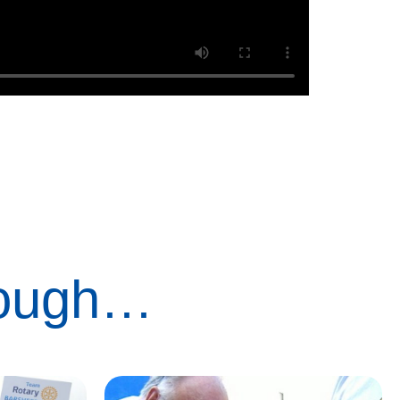
rough…