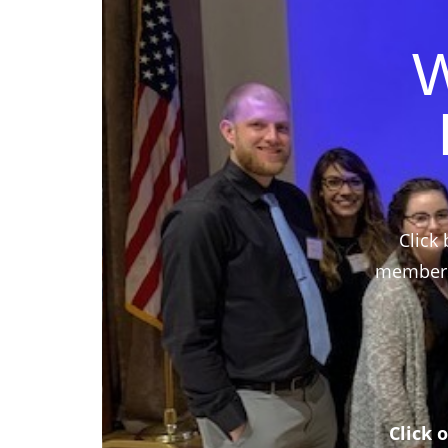
W
Click 
members,
Click 