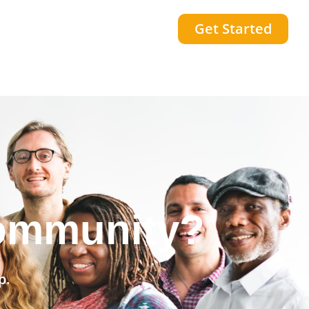
Get Started
community?
p.