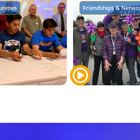
nities
Friendships & Netwo