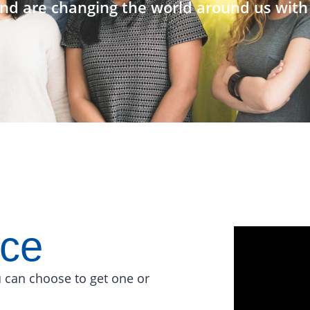
nd are changing the world around us with 
ace
 can choose to get one or