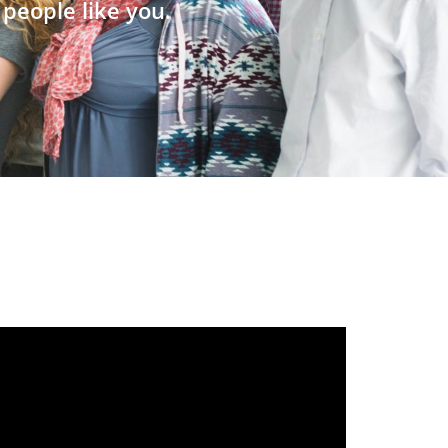
people like you.