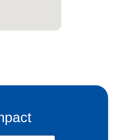
mpact