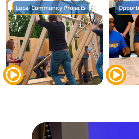
Local Community Projects
Opportu