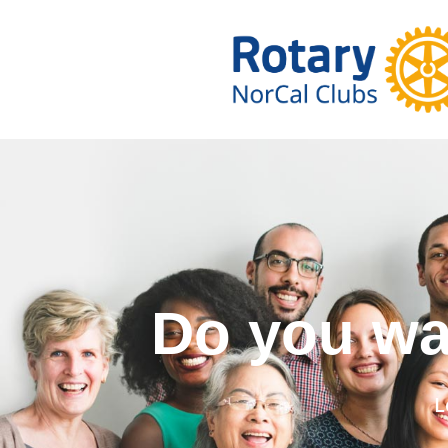
Do you wa
L