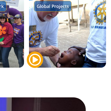
rk
Global Projects