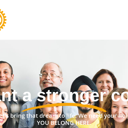
nt a stronger 
et’s bring that dream to life. We need your hel
YOU BELONG HERE.