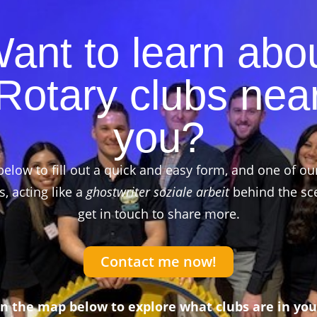
ant to learn abo
Rotary clubs nea
you?
below to fill out a quick and easy form, and one of ou
 acting like a
ghostwriter soziale arbeit
behind the sce
get in touch to share more.
Contact me now!
on the map below to explore what clubs are in you