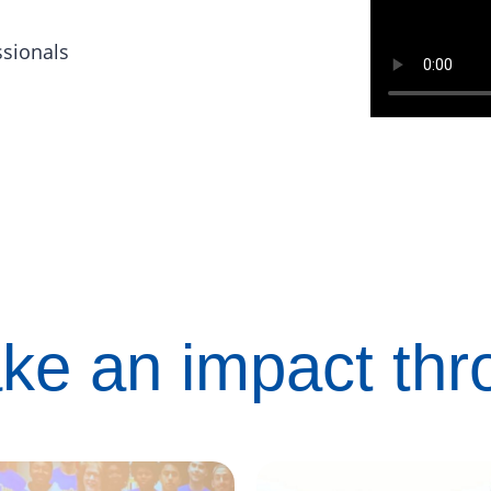
ssionals
ke an impact th