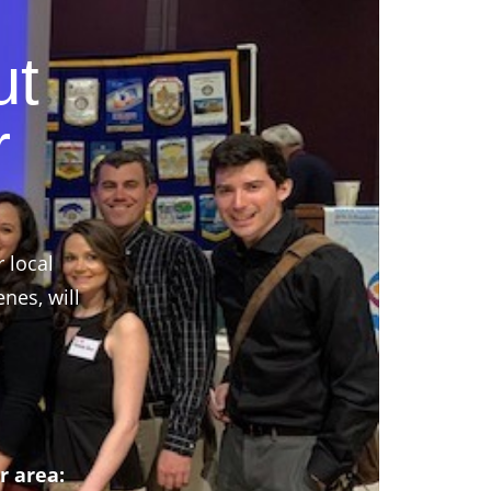
ut
r
r local
nes, will
r area: