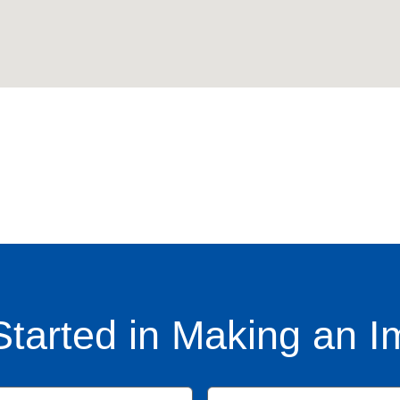
Started in Making an I
Name