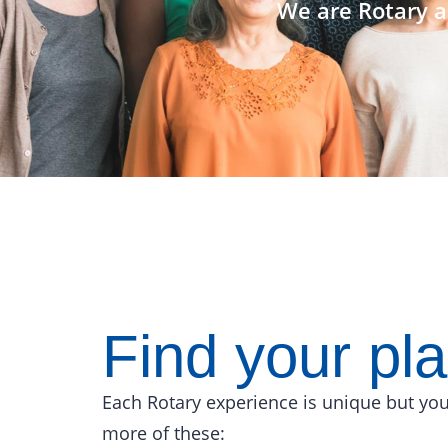
We are Rotary a
Find your pl
Each Rotary experience is unique but you
more of these: