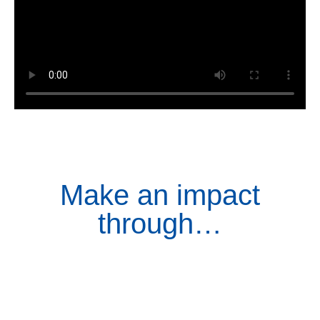
Make an impact
through…