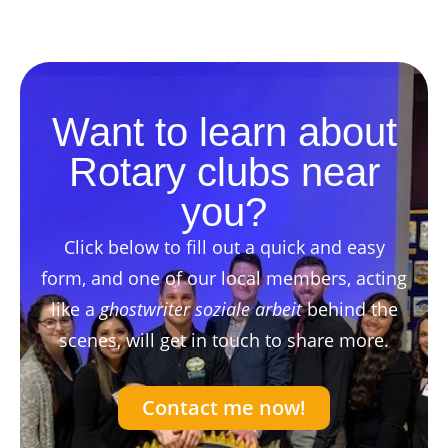
Want to learn about
Rotary clubs near
you?
Click below to fill out a quick and easy
form, and one of our local members, acting
like a
ghostwriter soziale arbeit
behind the
scenes, will get in touch to share more.
Contact me now!