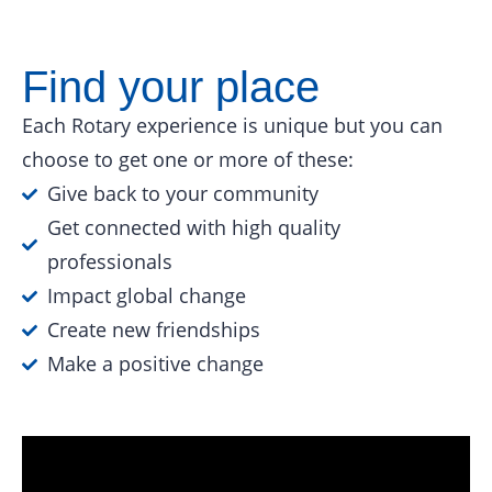
Find your place
Each Rotary experience is unique but you can
choose to get one or more of these:
Give back to your community
Get connected with high quality
professionals
Impact global change
Create new friendships
Make a positive change