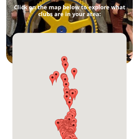
Click on the map below to explore what
clubs are in your area: