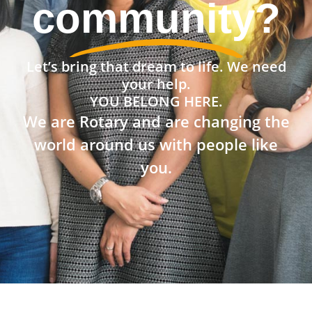
community?
Let’s bring that dream to life. We need
your help.
YOU BELONG HERE.
We are Rotary and are changing the
world around us with people like
you.