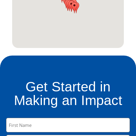
Get Started in
Making an Impact
Name
(Required)