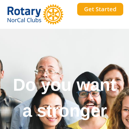
Get Started
Do you want
a stronger