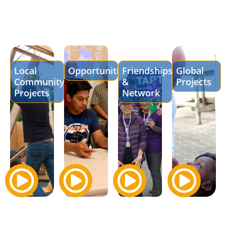
Local
Opportunities
Friendships
Global
Community
&
Projects
Projects
Network