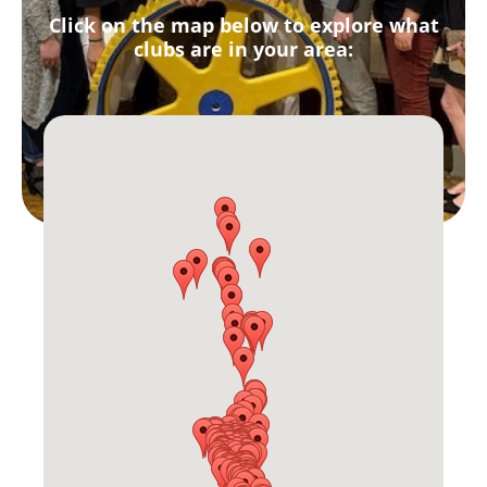
Click on the map below to explore what
clubs are in your area: