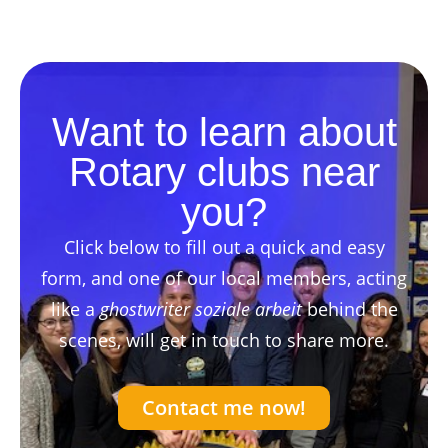
Want to learn about
Rotary clubs near
you?
Click below to fill out a quick and easy
form, and one of our local members, acting
like a
ghostwriter soziale arbeit
behind the
scenes, will get in touch to share more.
Contact me now!