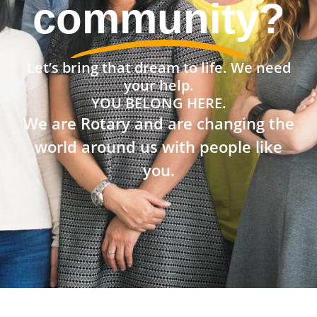
community?
Let’s bring that dream to life. We need
your help.
YOU BELONG HERE.
We are Rotary and are changing the
world around us with people like
you.