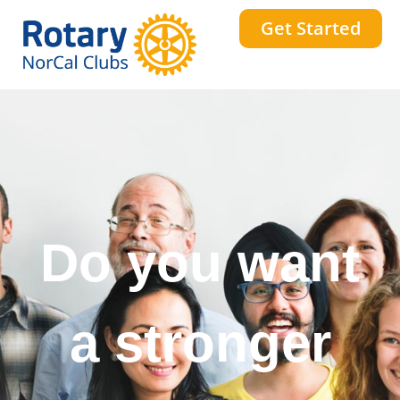
Get Started
Do you want
a stronger