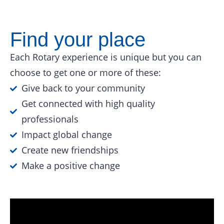
Find your place
Each Rotary experience is unique but you can
choose to get one or more of these:
Give back to your community
Get connected with high quality
professionals
Impact global change
Create new friendships
Make a positive change