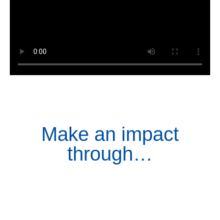
Make an impact
through…