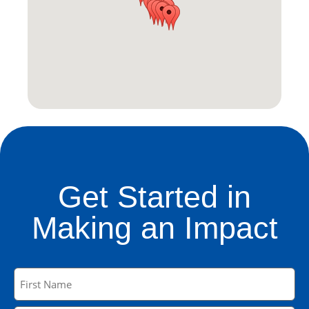
Get Started in
Making an Impact
Name
(Required)