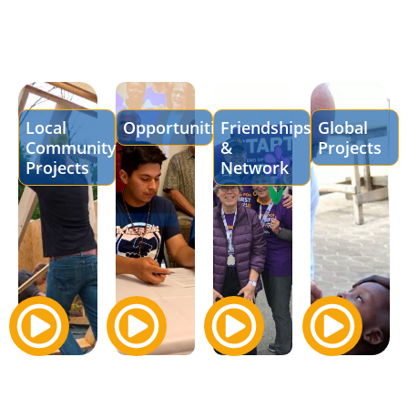
Local
Opportunities
Friendships
Global
Community
&
Projects
Projects
Network