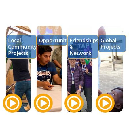
Local
Opportunities
Friendships
Global
Community
&
Projects
Projects
Network