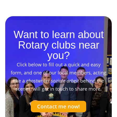
Want to learn about
Rotary clubs near
you?
Click below to fill out a quick and easy
form, and one of our local members, acting
like a
ghostwriter soziale arbeit
behind the
scenes, will get in touch to share more.
Contact me now!