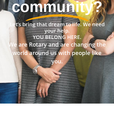
the world?
Let’s bring that dream to life. We need
your help.
YOU BELONG HERE.
We are Rotary and are changing the
world around us with people like
you.