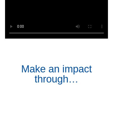
Make an impact
through…