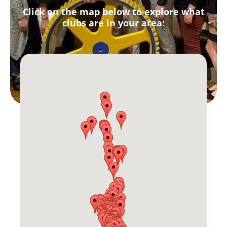
Click on the map below to explore what
clubs are in your area: