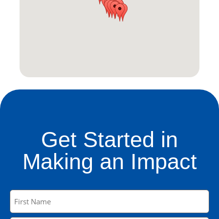
Get Started in
Making an Impact
Name
(Required)