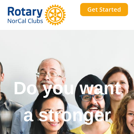
Get Started
Do you want
to change