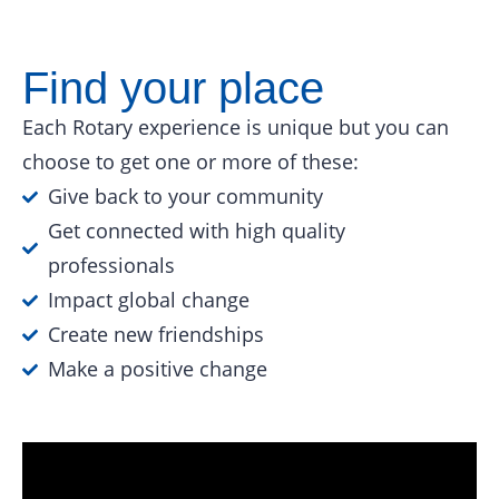
Find your place
Each Rotary experience is unique but you can
choose to get one or more of these:
Give back to your community
Get connected with high quality
professionals
Impact global change
Create new friendships
Make a positive change