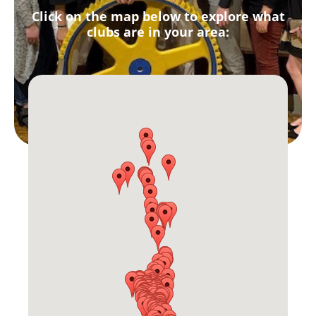
Click on the map below to explore what
clubs are in your area: