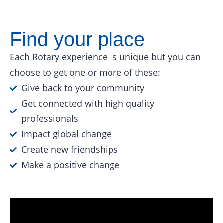
Find your place
Each Rotary experience is unique but you can
choose to get one or more of these:
Give back to your community
Get connected with high quality
professionals
Impact global change
Create new friendships
Make a positive change