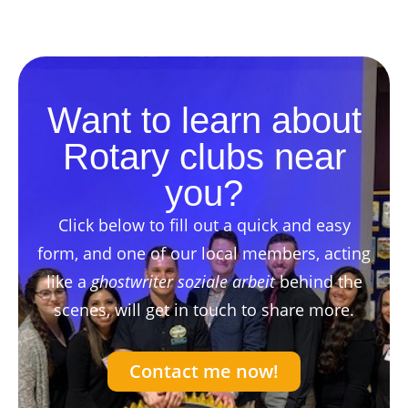
Want to learn about
Rotary clubs near
you?
Click below to fill out a quick and easy
form, and one of our local members, acting
like a
ghostwriter soziale arbeit
behind the
scenes, will get in touch to share more.
Contact me now!