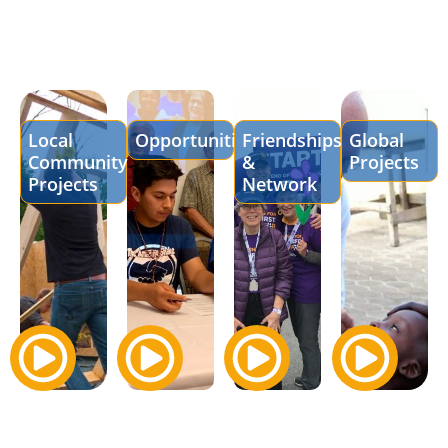
Local
Opportunities
Friendships
Global
Community
&
Projects
Projects
Network