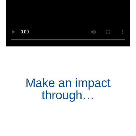
Make an impact
through…