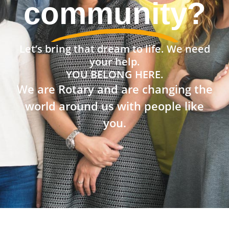
community?
Let’s bring that dream to life. We need
your help.
YOU BELONG HERE.
We are Rotary and are changing the
world around us with people like
you.