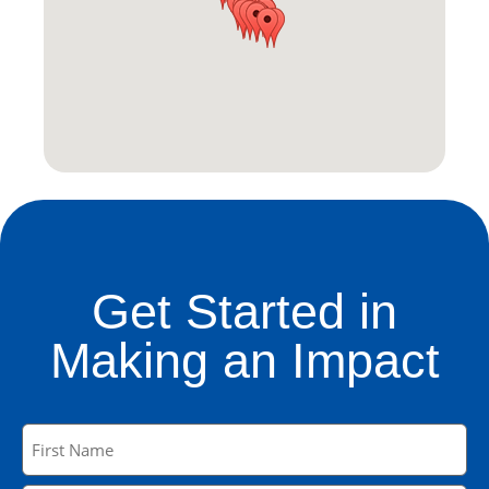
Get Started in
Making an Impact
Name
(Required)