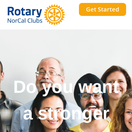
Get Started
Do you want
a stronger