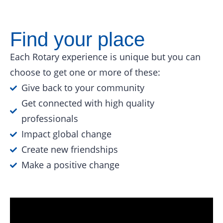
Find your place
Each Rotary experience is unique but you can
choose to get one or more of these:
Give back to your community
Get connected with high quality
professionals
Impact global change
Create new friendships
Make a positive change