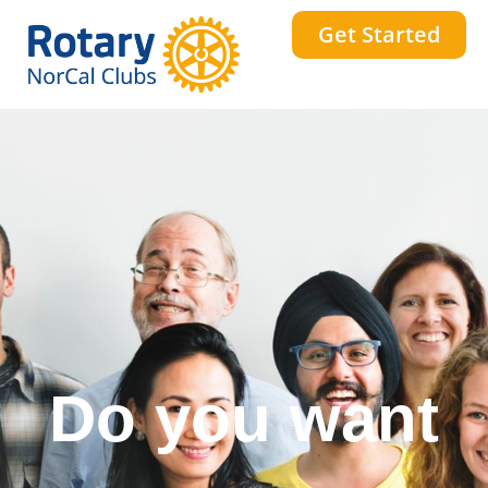
Get Started
Do you want
a stronger