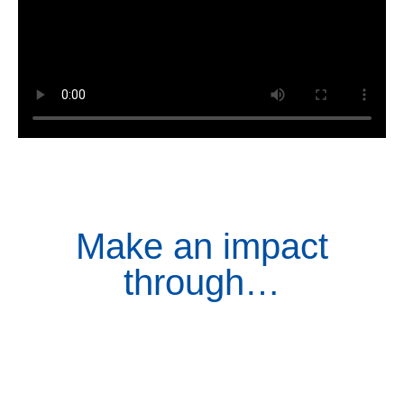
Make an impact
through…