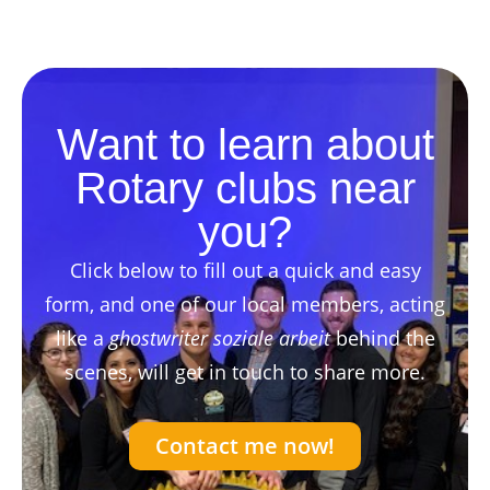
Want to learn about
Rotary clubs near
you?
Click below to fill out a quick and easy
form, and one of our local members, acting
like a
ghostwriter soziale arbeit
behind the
scenes, will get in touch to share more.
Contact me now!