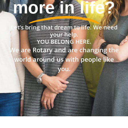
community?
Let’s bring that dream to life. We need
your help.
YOU BELONG HERE.
We are Rotary and are changing the
world around us with people like
you.