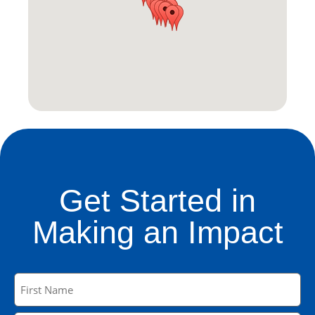
Get Started in
Making an Impact
Name
(Required)