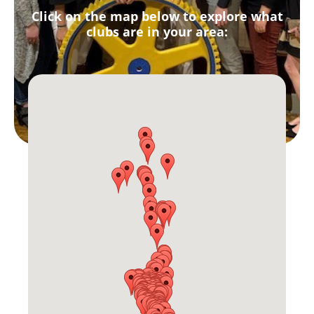
Click on the map below to explore what
clubs are in your area: