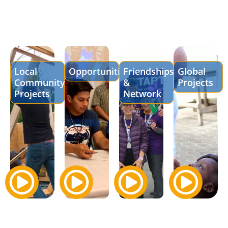
Local
Opportunities
Friendships
Global
Community
&
Projects
Projects
Network