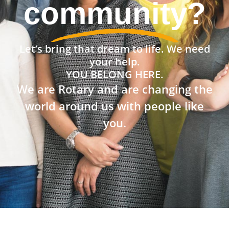
community?
Let’s bring that dream to life. We need
your help.
YOU BELONG HERE.
We are Rotary and are changing the
world around us with people like
you.