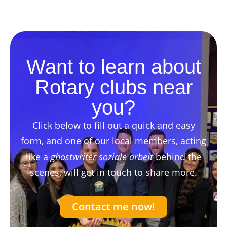
Want to learn about
Rotary clubs near
you?
Click below to fill out a quick and easy
form, and one of our local members, acting
like a
ghostwriter soziale arbeit
behind the
scenes, will get in touch to share more.
Contact me now!