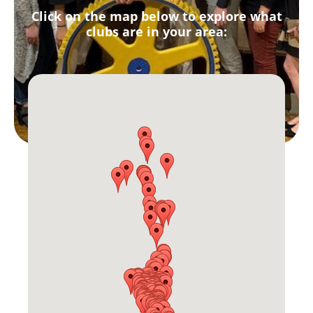
Click on the map below to explore what
clubs are in your area: