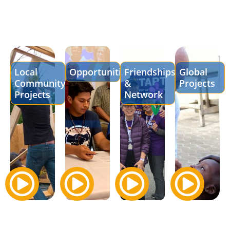
Local
Opportunities
Friendships
Global
Community
&
Projects
Projects
Network