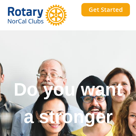
Get Started
Do you want
a stronger