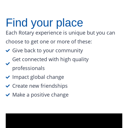
Find your place
Each Rotary experience is unique but you can
choose to get one or more of these:
Give back to your community
Get connected with high quality
professionals
Impact global change
Create new friendships
Make a positive change