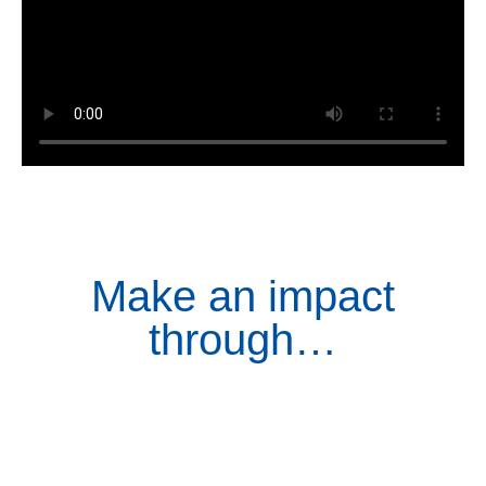
Make an impact
through…