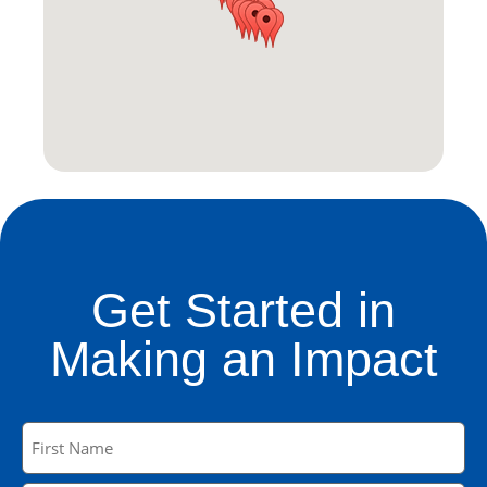
Get Started in
Making an Impact
Name
(Required)