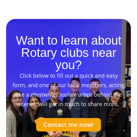
Want to learn about
Rotary clubs near
you?
Click below to fill out a quick and easy
form, and one of our local members, acting
like a
ghostwriter soziale arbeit
behind the
scenes, will get in touch to share more.
Contact me now!