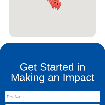
Get Started in
Making an Impact
Name
(Required)