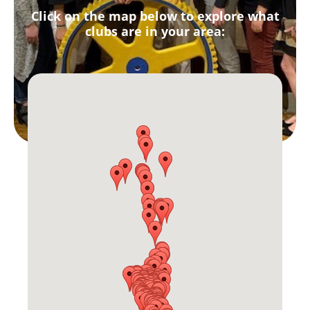
Click on the map below to explore what
clubs are in your area: