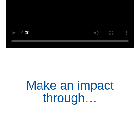
Make an impact
through…