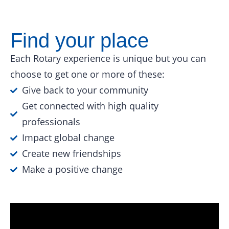
Find your place
Each Rotary experience is unique but you can
choose to get one or more of these:
Give back to your community
Get connected with high quality
professionals
Impact global change
Create new friendships
Make a positive change