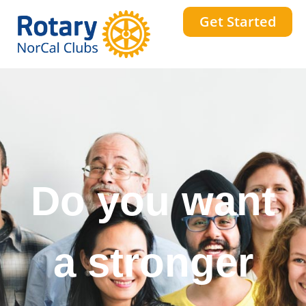
Get Started
Do you want
a stronger