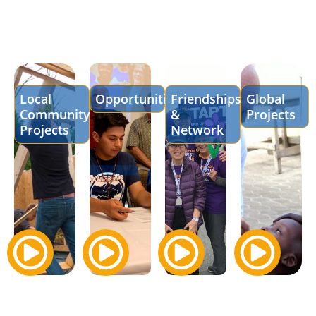
Local
Opportunities
Friendships
Global
Community
&
Projects
Projects
Network