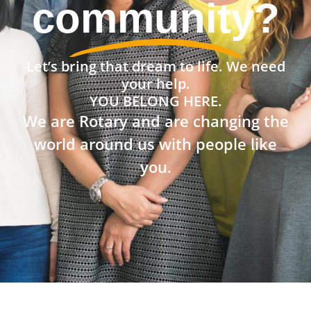
community?
Let’s bring that dream to life. We need
your help.
YOU BELONG HERE.
We are Rotary and are changing the
world around us with people like
you.