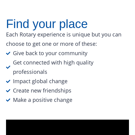
Find your place
Each Rotary experience is unique but you can
choose to get one or more of these:
Give back to your community
Get connected with high quality
professionals
Impact global change
Create new friendships
Make a positive change