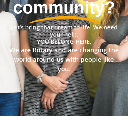
community?
Let’s bring that dream to life. We need
your help.
YOU BELONG HERE.
We are Rotary and are changing the
world around us with people like
you.