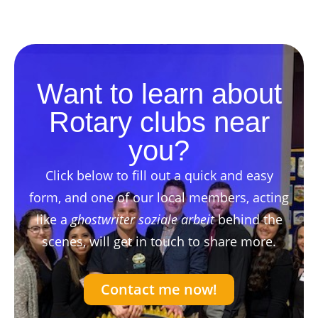
Want to learn about
Rotary clubs near
you?
Click below to fill out a quick and easy
form, and one of our local members, acting
like a
ghostwriter soziale arbeit
behind the
scenes, will get in touch to share more.
Contact me now!