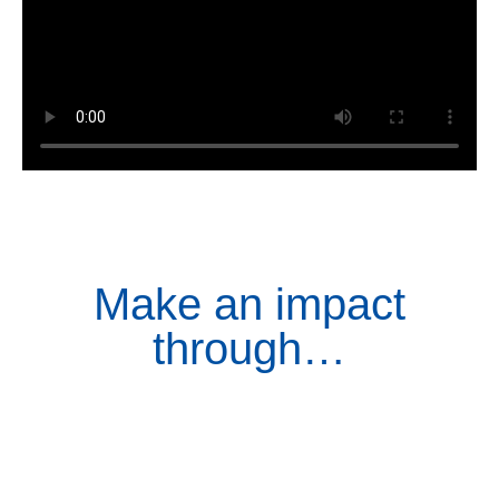
Make an impact
through…