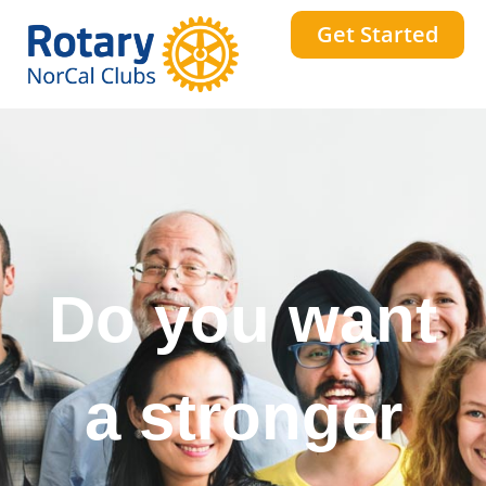
Get Started
Do you want
a stronger