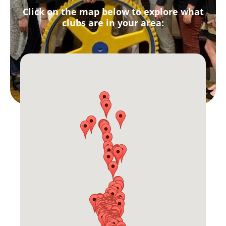
Click on the map below to explore what
clubs are in your area: