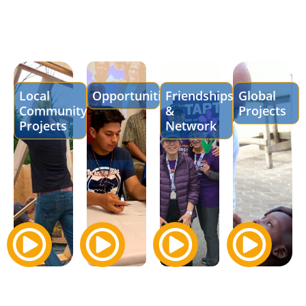
Local
Opportunities
Friendships
Global
Community
&
Projects
Projects
Network