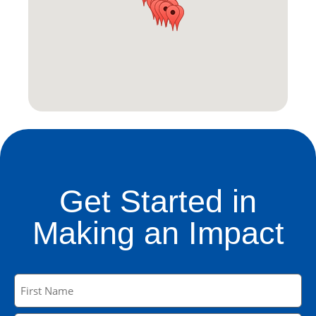
Get Started in
Making an Impact
Name
(Required)