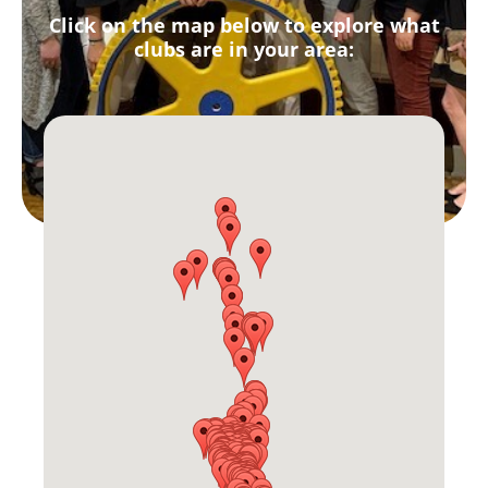
Click on the map below to explore what
clubs are in your area: