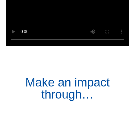
Make an impact
through…