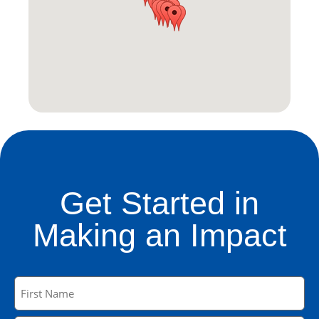
Get Started in
Making an Impact
Name
(Required)