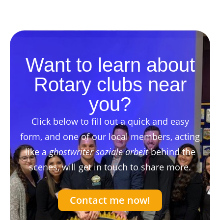
Want to learn about
Rotary clubs near
you?
Click below to fill out a quick and easy
form, and one of our local members, acting
like a
ghostwriter soziale arbeit
behind the
scenes, will get in touch to share more.
Contact me now!