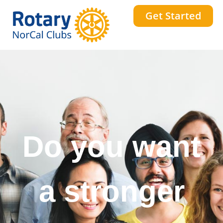
Get Started
Do you want
a stronger