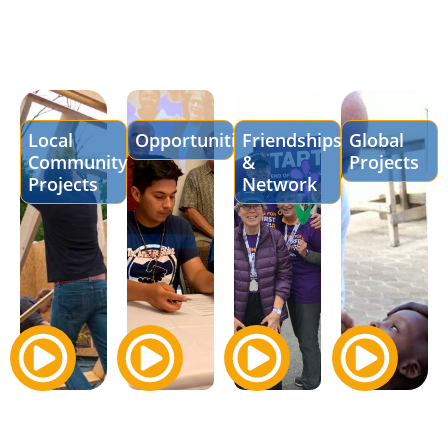
Local
Opportunities
Friendships
Global
Community
&
Projects
Projects
Network