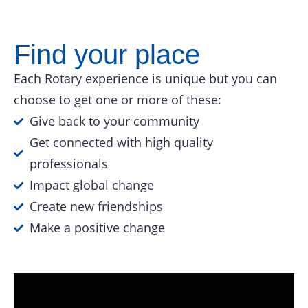
Find your place
Each Rotary experience is unique but you can
choose to get one or more of these:
Give back to your community
Get connected with high quality
professionals
Impact global change
Create new friendships
Make a positive change