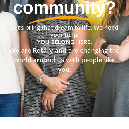
community?
Let’s bring that dream to life. We need
your help.
YOU BELONG HERE.
We are Rotary and are changing the
world around us with people like
you.