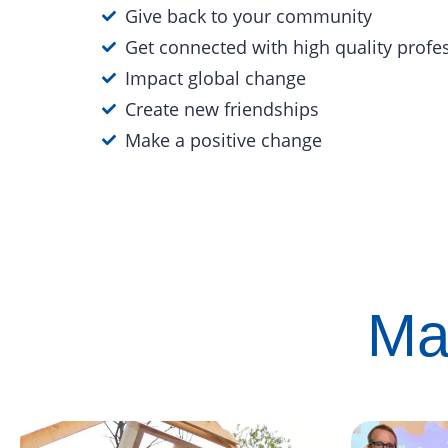
Give back to your community
Get connected with high quality profe
Impact global change
Create new friendships
Make a positive change
Ma