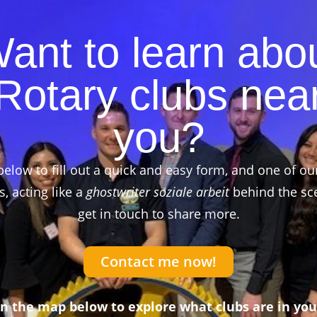
ant to learn abo
Rotary clubs nea
you?
below to fill out a quick and easy form, and one of ou
 acting like a
ghostwriter soziale arbeit
behind the sce
get in touch to share more.
Contact me now!
on the map below to explore what clubs are in you