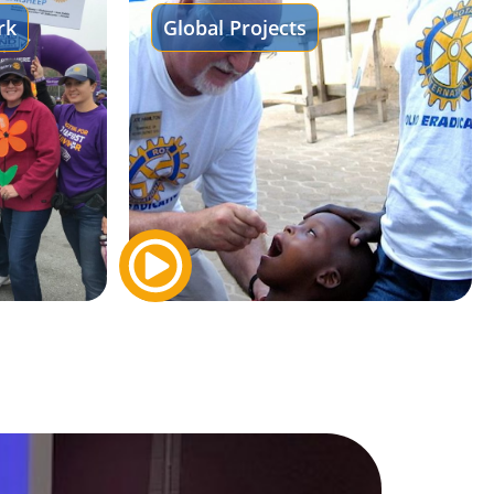
rk
Global Projects