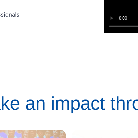
ssionals
ke an impact th