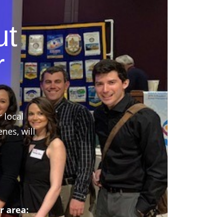
ut
r
r local
nes, will
r area: