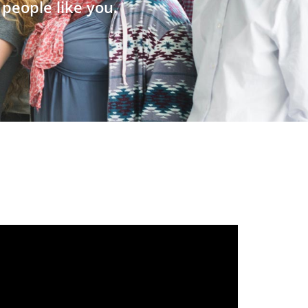
people like you.