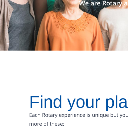
We are Rotary a
Find your pl
Each Rotary experience is unique but you
more of these: