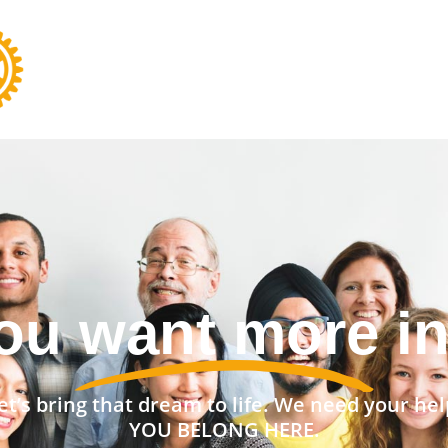
nt a stronger 
et’s bring that dream to life. We need your hel
YOU BELONG HERE.