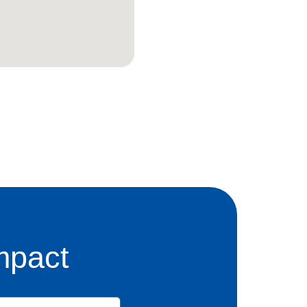
mpact