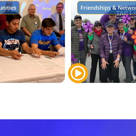
nities
Friendships & Netwo