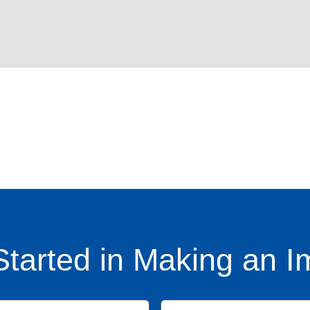
Started in Making an I
Name