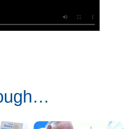
rough…