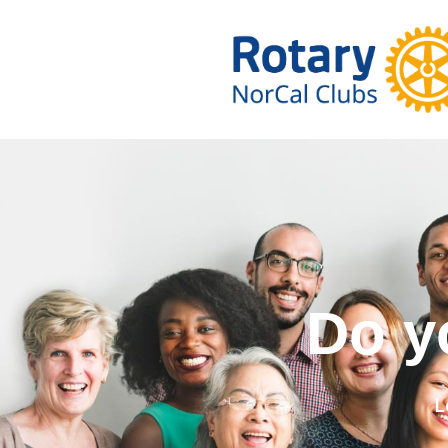
Do you wa
L