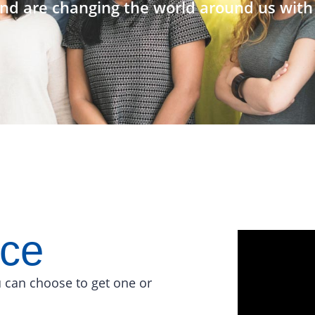
nd are changing the world around us with 
ace
 can choose to get one or