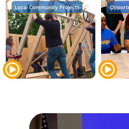
Local Community Projects
Opportu