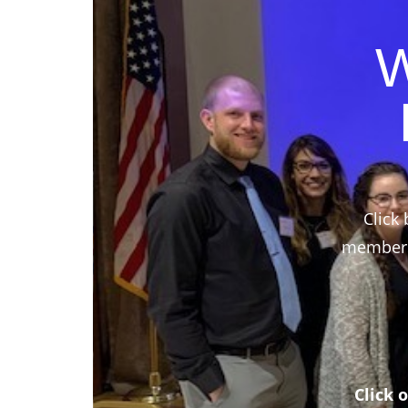
W
Click 
members,
Click 