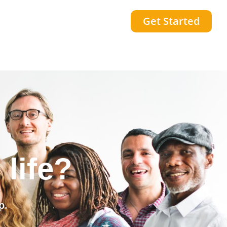
Get Started
community?
p.