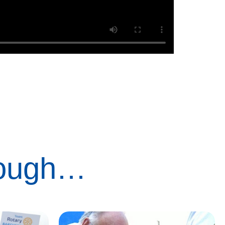
rough…