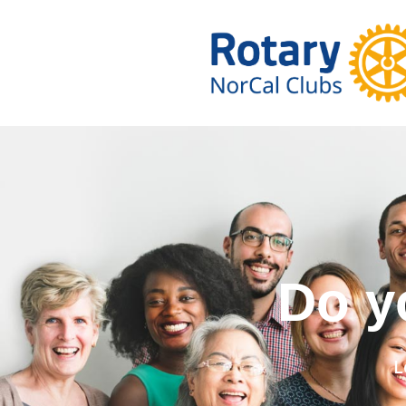
Do you wa
L