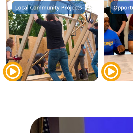
Local Community Projects
Opportu