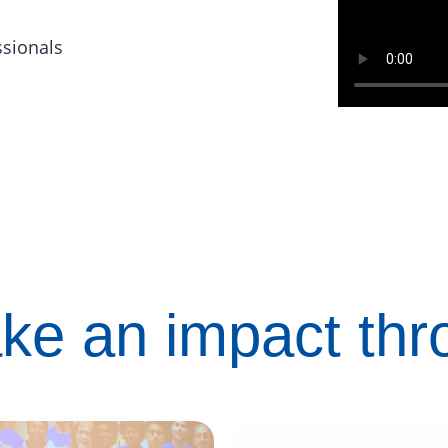
ssionals
ke an impact th