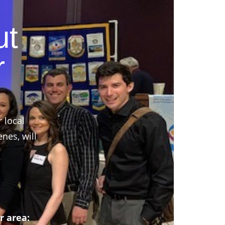
ut
r
r local
nes, will
r area: