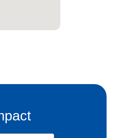
mpact