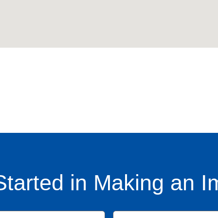
Started in Making an I
Name