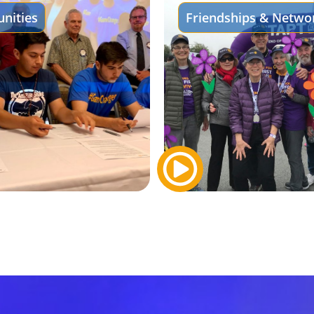
nities
Friendships & Netwo