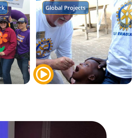
rk
Global Projects