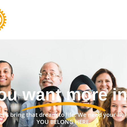
nt a stronger 
et’s bring that dream to life. We need your hel
YOU BELONG HERE.