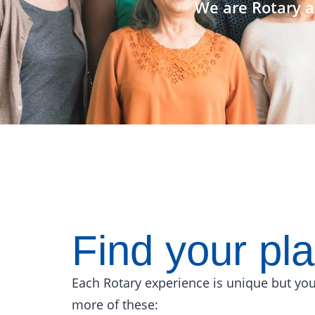
We are Rotary a
Find your pl
Each Rotary experience is unique but you
more of these: