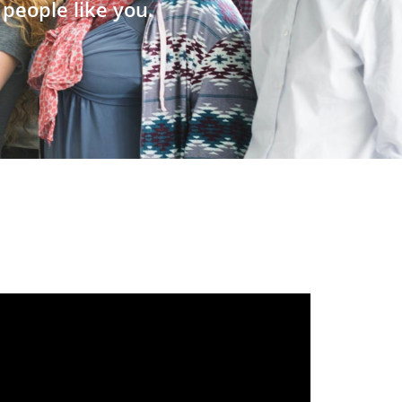
people like you.