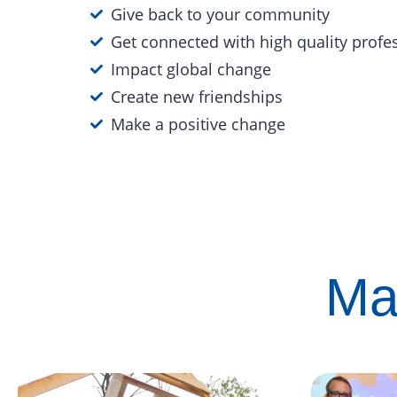
Give back to your community
Get connected with high quality profe
Impact global change
Create new friendships
Make a positive change
Ma