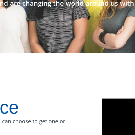
nd are changing the world around us with 
ace
 can choose to get one or