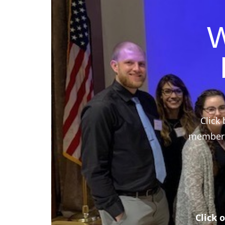
W
Click 
members,
Click 