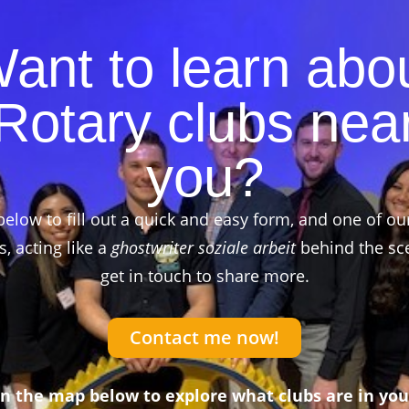
ant to learn abo
Rotary clubs nea
you?
below to fill out a quick and easy form, and one of ou
 acting like a
ghostwriter soziale arbeit
behind the sce
get in touch to share more.
Contact me now!
on the map below to explore what clubs are in you