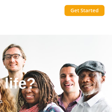
Get Started
community?
p.