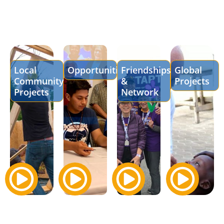
Local
Opportunities
Friendships
Global
Community
&
Projects
Projects
Network