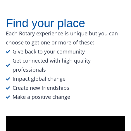
Find your place
Each Rotary experience is unique but you can
choose to get one or more of these:
Give back to your community
Get connected with high quality
professionals
Impact global change
Create new friendships
Make a positive change