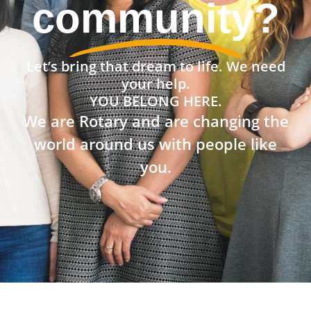
community?
Let’s bring that dream to life. We need
your help.
YOU BELONG HERE.
We are Rotary and are changing the
world around us with people like
you.