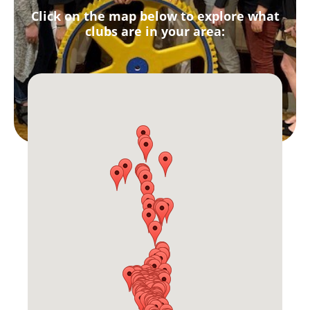
Click on the map below to explore what
clubs are in your area: