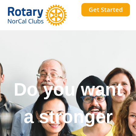
Get Started
Do you want
a stronger