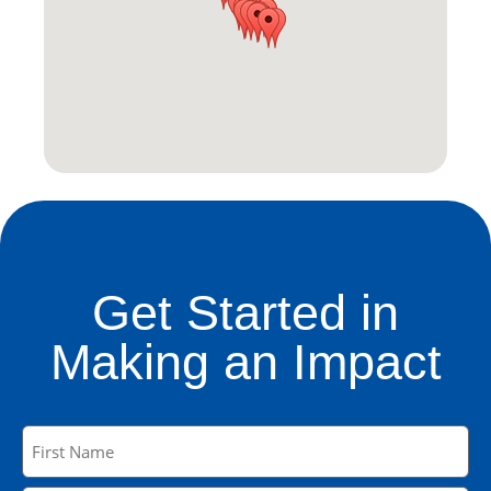
Get Started in
Making an Impact
Name
(Required)