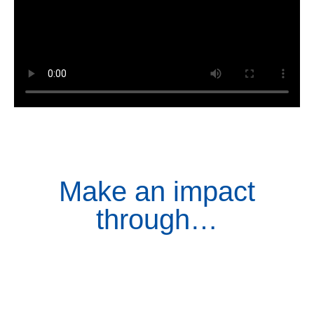
Make an impact
through…