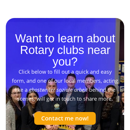
Want to learn about
Rotary clubs near
you?
Click below to fill out a quick and easy
form, and one of our local members, acting
like a
ghostwriter soziale arbeit
behind the
scenes, will get in touch to share more.
Contact me now!