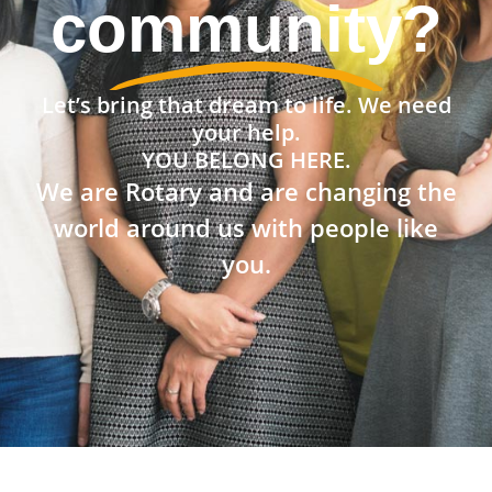
community?
Let’s bring that dream to life. We need
your help.
YOU BELONG HERE.
We are Rotary and are changing the
world around us with people like
you.