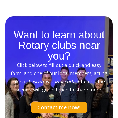
Want to learn about
Rotary clubs near
you?
Click below to fill out a quick and easy
form, and one of our local members, acting
like a
ghostwriter soziale arbeit
behind the
scenes, will get in touch to share more.
Contact me now!