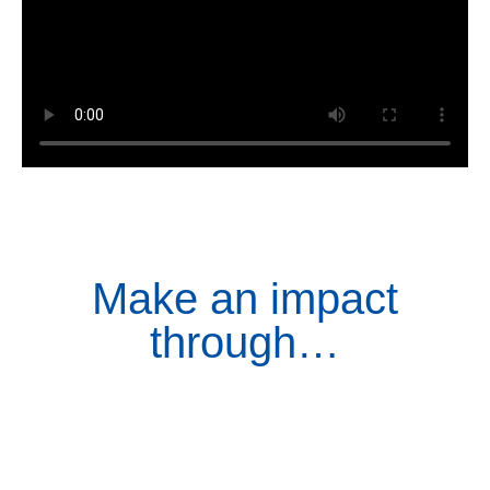
Make an impact
through…