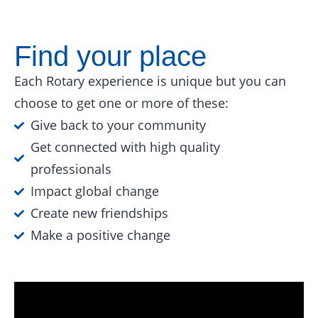
Find your place
Each Rotary experience is unique but you can
choose to get one or more of these:
Give back to your community
Get connected with high quality
professionals
Impact global change
Create new friendships
Make a positive change