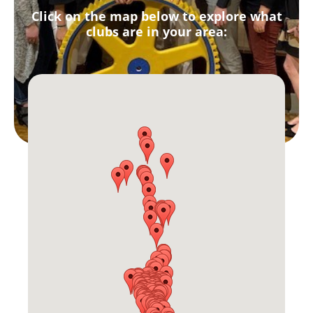
Click on the map below to explore what
clubs are in your area: