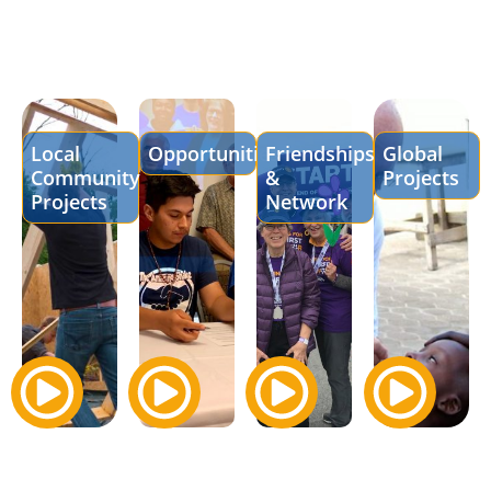
Local
Opportunities
Friendships
Global
Community
&
Projects
Projects
Network