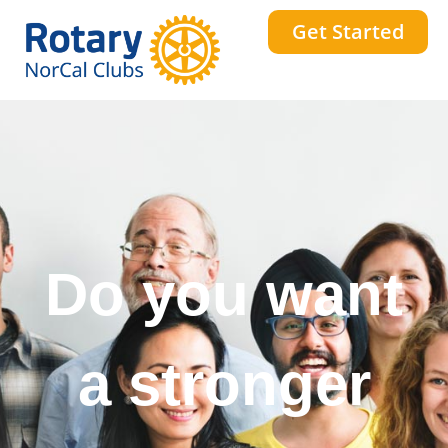
Get Started
Do you want
a stronger