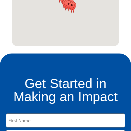
Get Started in
Making an Impact
Name
(Required)