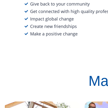
Give back to your community
Get connected with high quality profe
Impact global change
Create new friendships
Make a positive change
Ma