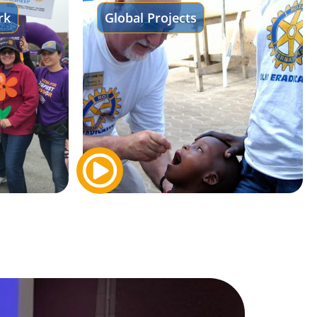
rk
Global Projects