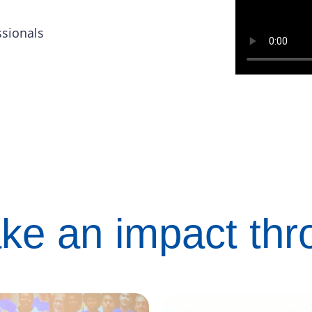
ssionals
ke an impact th