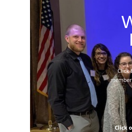
W
Click 
members,
Click 