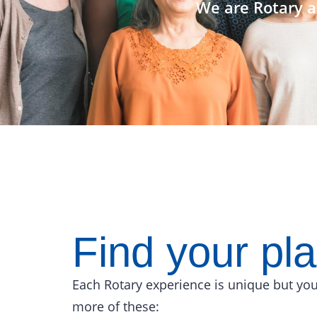
We are Rotary a
Find your pl
Each Rotary experience is unique but you
more of these: