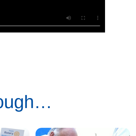
rough…