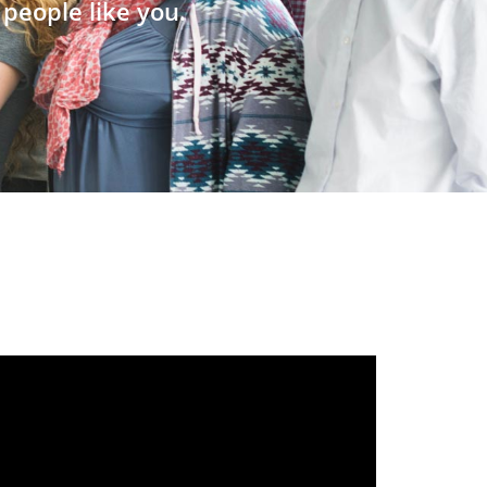
people like you.