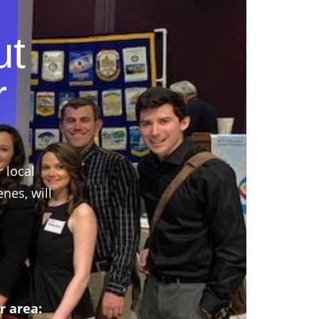
ut
r
r local
nes, will
r area: