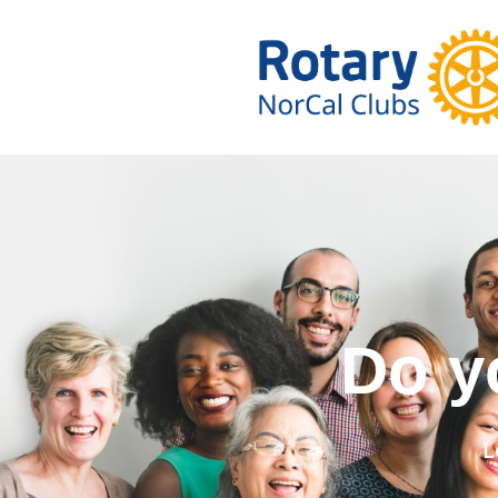
Do you wa
L