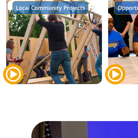
Local Community Projects
Opportu