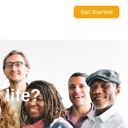
Get Started
community?
p.