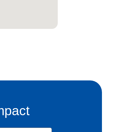
mpact