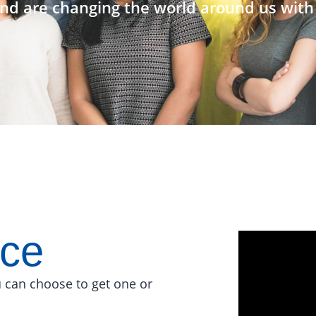
nd are changing the world around us with 
ace
 can choose to get one or