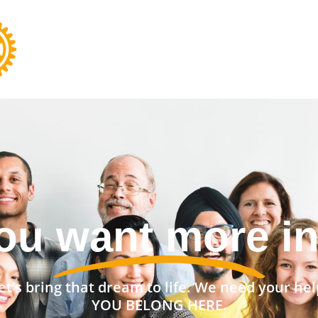
nt a stronger 
et’s bring that dream to life. We need your hel
YOU BELONG HERE.