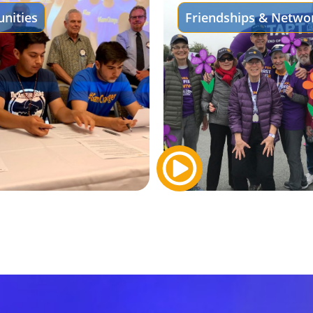
nities
Friendships & Netwo