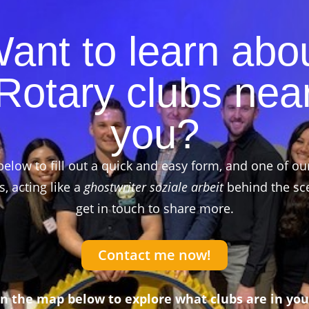
ant to learn abo
Rotary clubs nea
you?
below to fill out a quick and easy form, and one of ou
 acting like a
ghostwriter soziale arbeit
behind the sce
get in touch to share more.
Contact me now!
on the map below to explore what clubs are in you