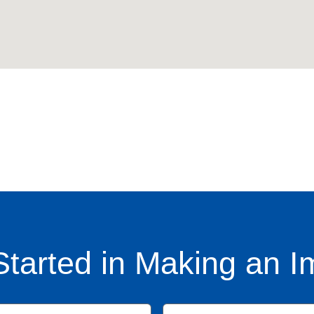
Started in Making an I
Name