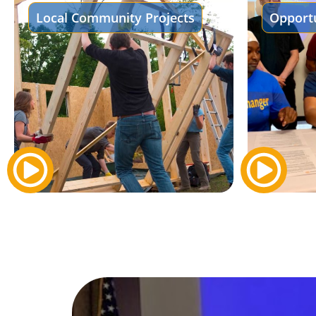
Local Community Projects
Opportu