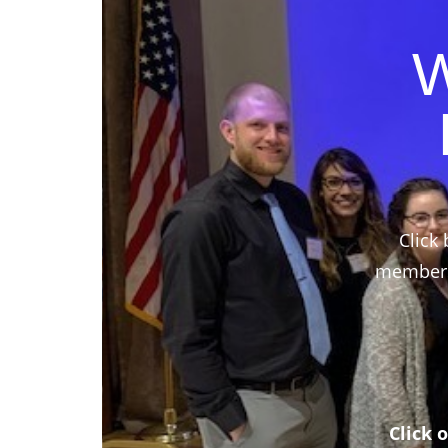
W
Click 
members,
Click 