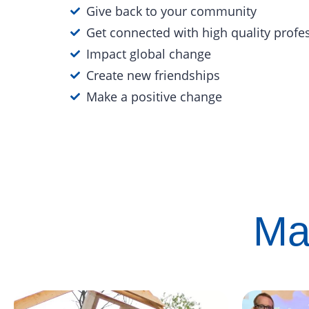
Give back to your community
Get connected with high quality profe
Impact global change
Create new friendships
Make a positive change
Ma