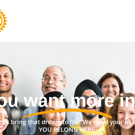
nt a stronger 
et’s bring that dream to life. We need your hel
YOU BELONG HERE.