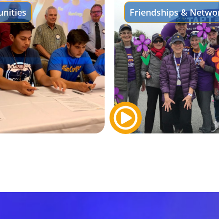
nities
Friendships & Netwo