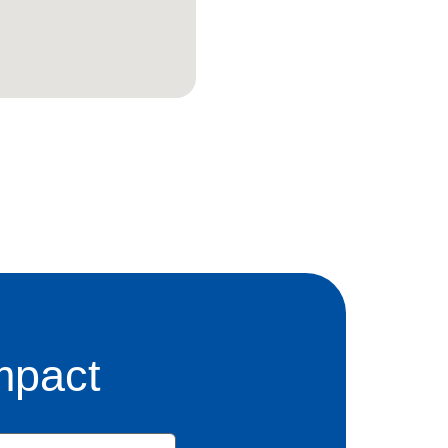
mpact