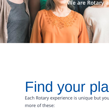
We are Rotary a
Find your pl
Each Rotary experience is unique but you
more of these: