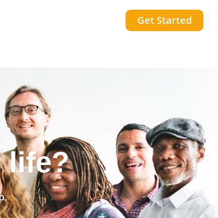
Get Started
community?
p.