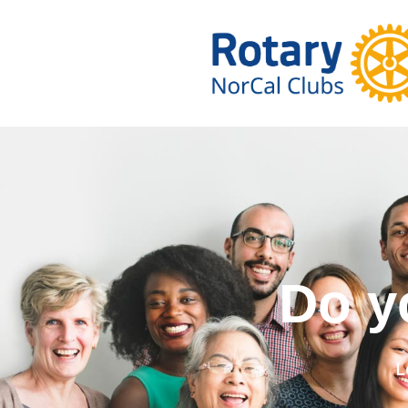
Do you wa
L