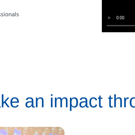
ssionals
ke an impact th