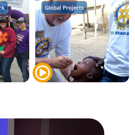
rk
Global Projects