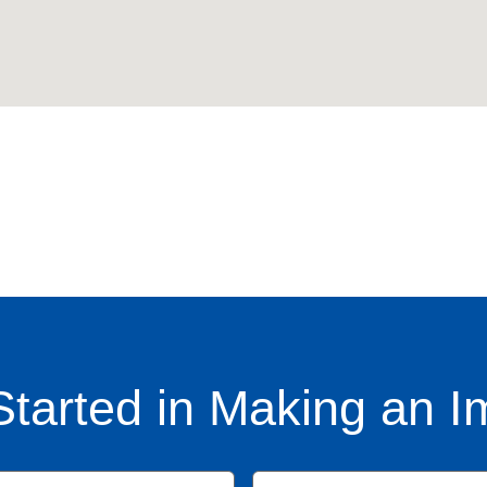
Started in Making an I
Name