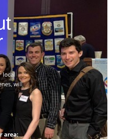
ut
r
r local
nes, will
r area: