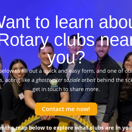
ant to learn abo
Rotary clubs nea
you?
below to fill out a quick and easy form, and one of ou
 acting like a
ghostwriter soziale arbeit
behind the sce
get in touch to share more.
Contact me now!
on the map below to explore what clubs are in you