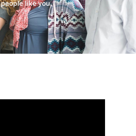
people like you.