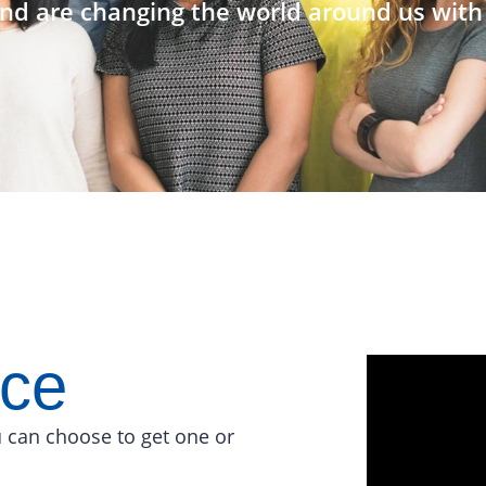
nd are changing the world around us with 
ace
 can choose to get one or