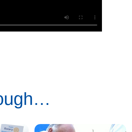
rough…