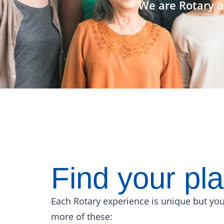
We are Rotary a
Find your pl
Each Rotary experience is unique but you
more of these: