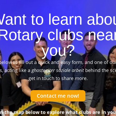
ant to learn abo
Rotary clubs nea
you?
below to fill out a quick and easy form, and one of ou
 acting like a
ghostwriter soziale arbeit
behind the sce
get in touch to share more.
Contact me now!
on the map below to explore what clubs are in you