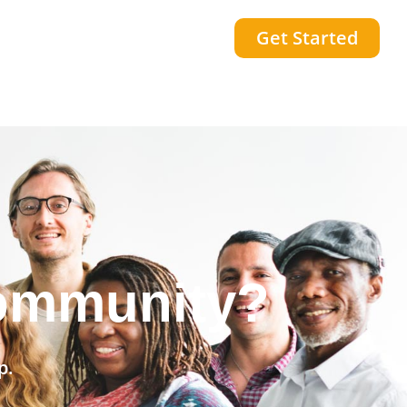
Get Started
he world?
p.