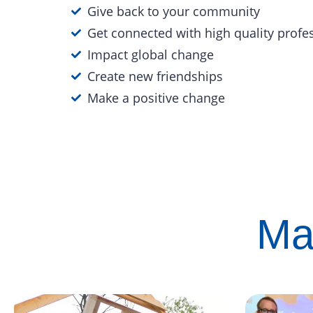
Give back to your community
Get connected with high quality profe
Impact global change
Create new friendships
Make a positive change
Ma