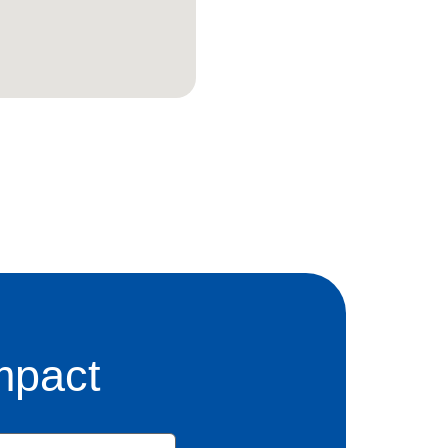
mpact