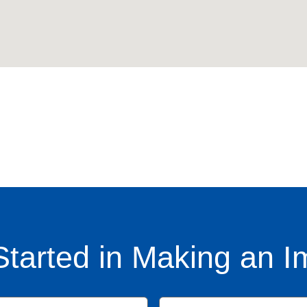
Started in Making an I
Name