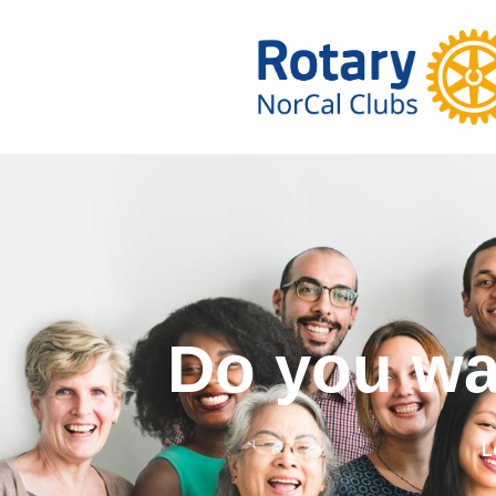
Do you w
L