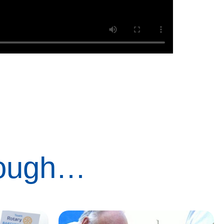
rough…