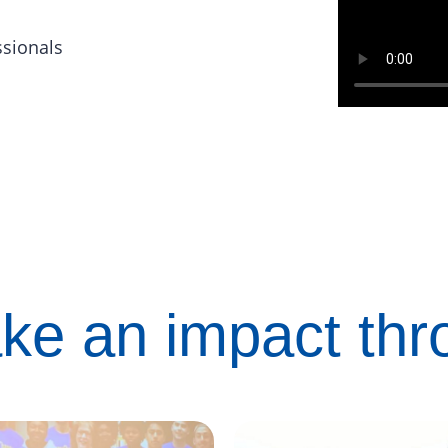
ssionals
ke an impact th