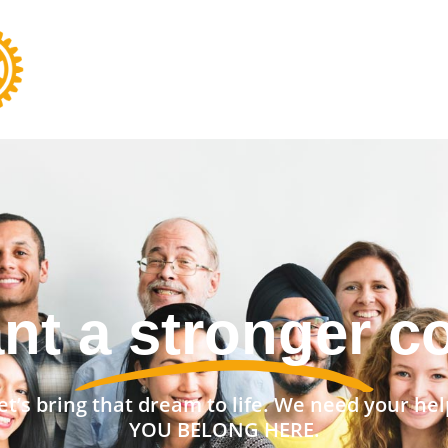
ant to change t
et’s bring that dream to life. We need your hel
YOU BELONG HERE.