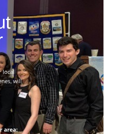
ut
r
r local
nes, will
r area: