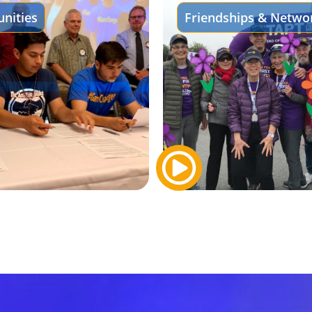
nities
Friendships & Netwo