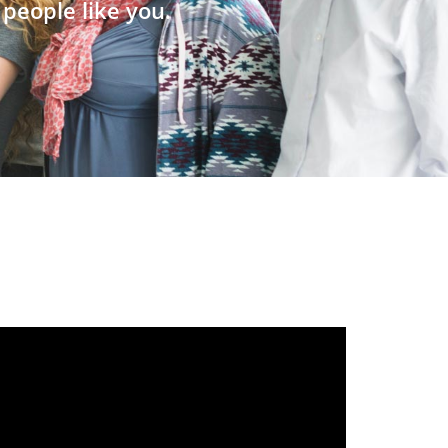
people like you.