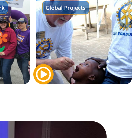
rk
Global Projects