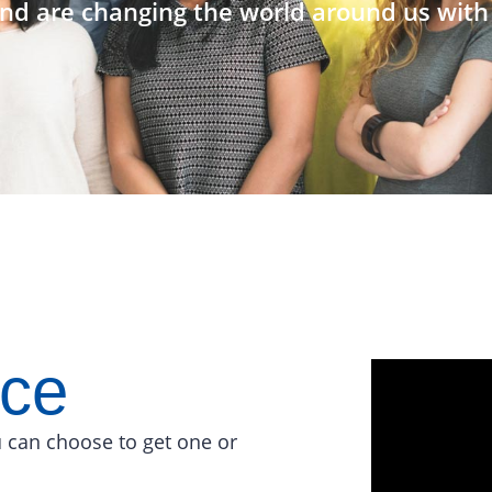
nd are changing the world around us with 
ace
 can choose to get one or