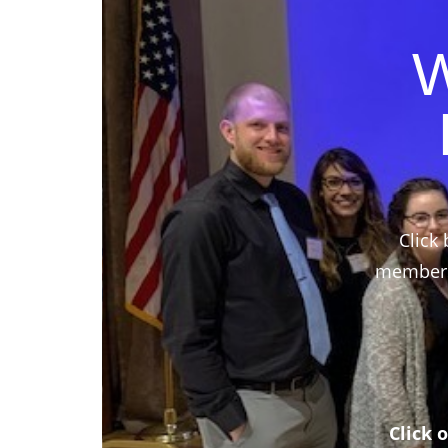
W
Click 
members,
Click 