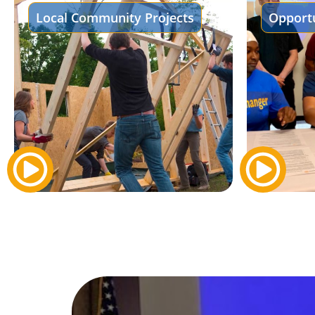
Local Community Projects
Opportu